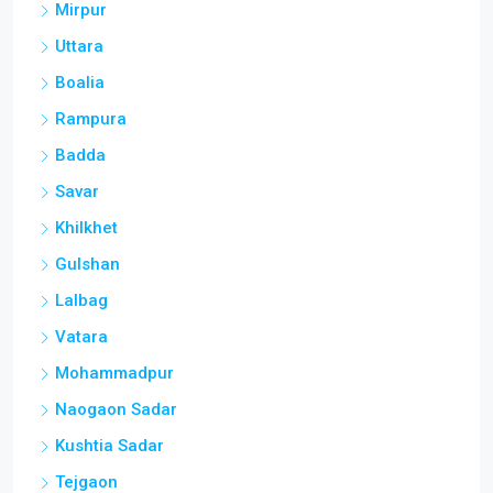
Mirpur
Uttara
Boalia
Rampura
Badda
Savar
Khilkhet
Gulshan
Lalbag
Vatara
Mohammadpur
Naogaon Sadar
Kushtia Sadar
Tejgaon