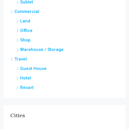
Sublet
Commercial
Land
Office
Shop
Warehouse / Storage
Travel
Guest House
Hotel
Resort
Cities