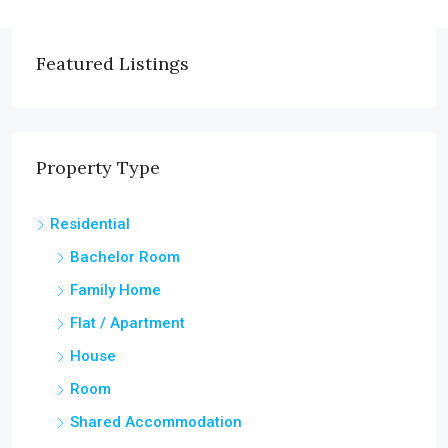
Featured Listings
Property Type
Residential
Bachelor Room
Family Home
Flat / Apartment
House
Room
Shared Accommodation