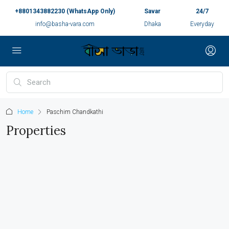
+8801343882230 (WhatsApp Only)
Savar
24/7
info@basha-vara.com
Dhaka
Everyday
Home
Paschim Chandkathi
Properties