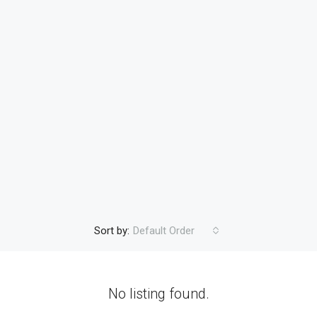
Sort by:
Default Order
No listing found.