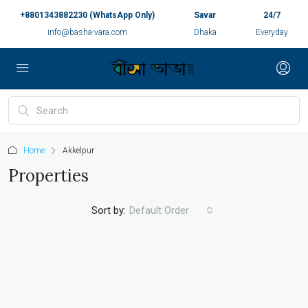
+8801343882230 (WhatsApp Only)
Savar
24/7
info@basha-vara.com
Dhaka
Everyday
Home
Akkelpur
Properties
Sort by:
Default Order