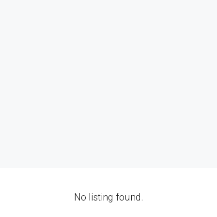
No listing found.