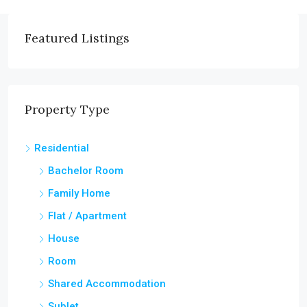
Featured Listings
Property Type
Residential
Bachelor Room
Family Home
Flat / Apartment
House
Room
Shared Accommodation
Sublet