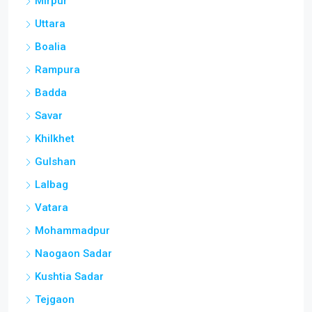
Mirpur
Uttara
Boalia
Rampura
Badda
Savar
Khilkhet
Gulshan
Lalbag
Vatara
Mohammadpur
Naogaon Sadar
Kushtia Sadar
Tejgaon