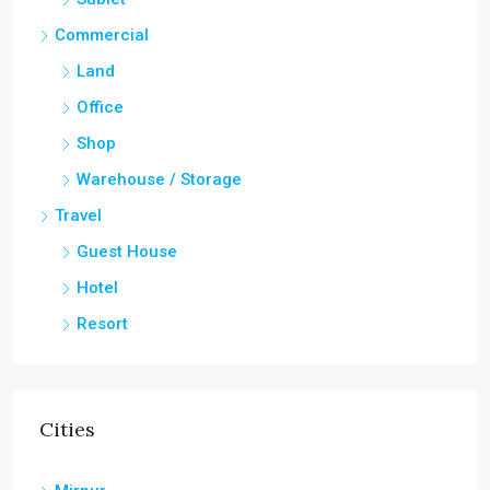
Commercial
Land
Office
Shop
Warehouse / Storage
Travel
Guest House
Hotel
Resort
Cities