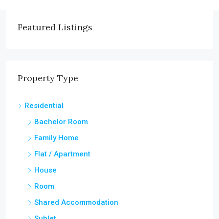
Featured Listings
Property Type
Residential
Bachelor Room
Family Home
Flat / Apartment
House
Room
Shared Accommodation
Sublet