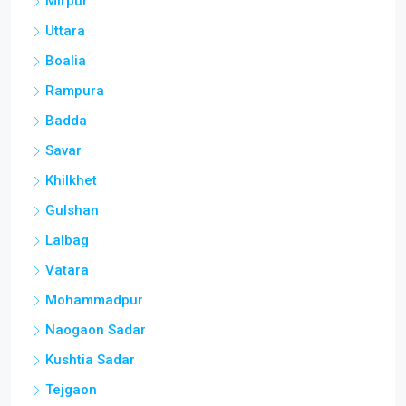
Mirpur
Uttara
Boalia
Rampura
Badda
Savar
Khilkhet
Gulshan
Lalbag
Vatara
Mohammadpur
Naogaon Sadar
Kushtia Sadar
Tejgaon