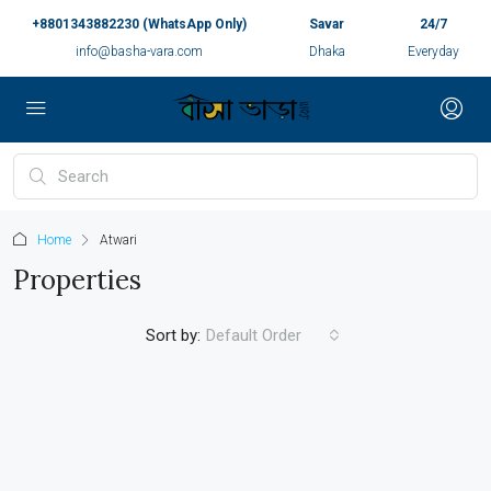
+8801343882230 (WhatsApp Only)
Savar
24/7
info@basha-vara.com
Dhaka
Everyday
Home
Atwari
Properties
Sort by:
Default Order