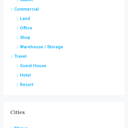
Commercial
Land
Office
Shop
Warehouse / Storage
Travel
Guest House
Hotel
Resort
Cities