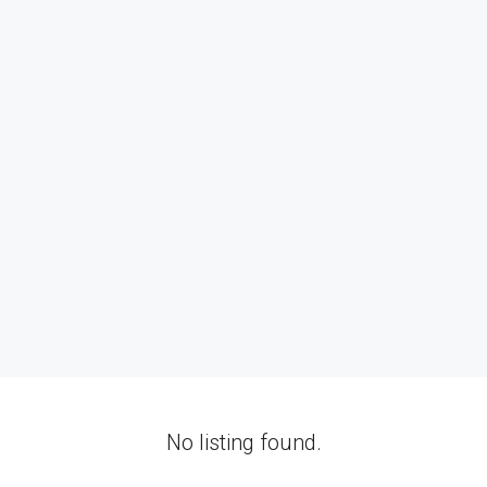
No listing found.