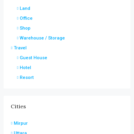
Land
Office
Shop
Warehouse / Storage
Travel
Guest House
Hotel
Resort
Cities
Mirpur
Uttara