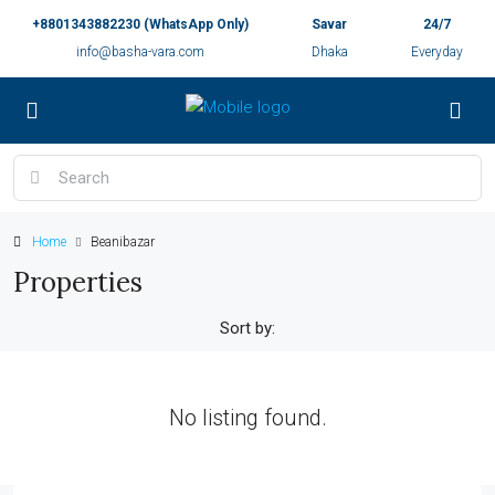
+8801343882230 (WhatsApp Only)
Savar
24/7
info@basha-vara.com
Dhaka
Everyday
Home
Beanibazar
Properties
Sort by:
No listing found.