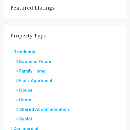
Featured Listings
Property Type
Residential
Bachelor Room
Family Home
Flat / Apartment
House
Room
Shared Accommodation
Sublet
Commercial