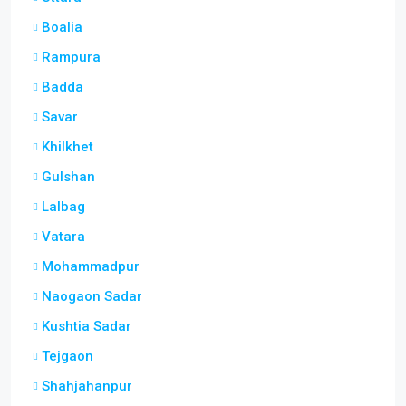
Boalia
Rampura
Badda
Savar
Khilkhet
Gulshan
Lalbag
Vatara
Mohammadpur
Naogaon Sadar
Kushtia Sadar
Tejgaon
Shahjahanpur