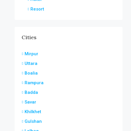
Resort
Cities
Mirpur
Uttara
Boalia
Rampura
Badda
Savar
Khilkhet
Gulshan