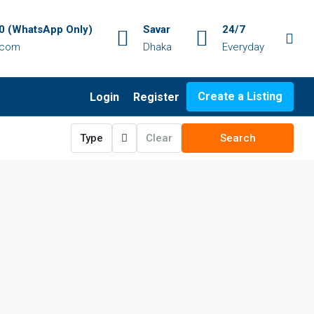
 (WhatsApp Only)
Savar
24/7
.com
Dhaka
Everyday
Create a Listing
Login
Register
Type
Clear
Search