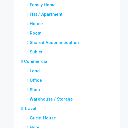
Family Home
Flat / Apartment
House
Room
Shared Accommodation
Sublet
Commercial
Land
Office
Shop
Warehouse / Storage
Travel
Guest House
Hotel