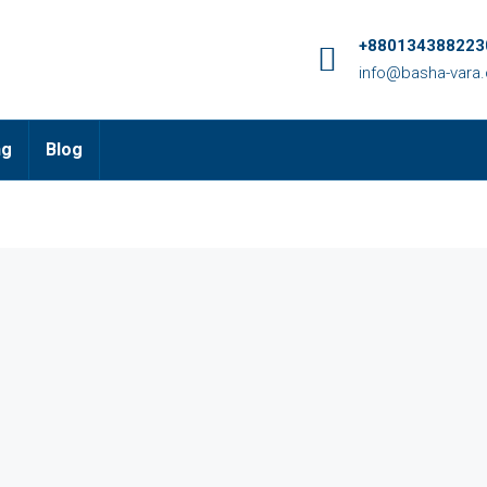
+8801343882230
info@basha-vara
ng
Blog