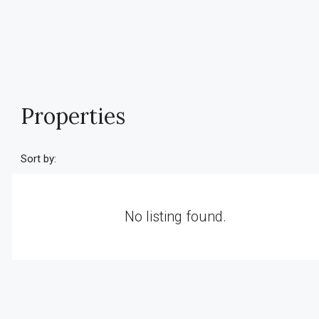
Properties
Sort by:
No listing found.