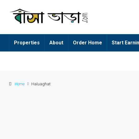
Properties
About
Order Home
Start Earni
Home
Haluaghat