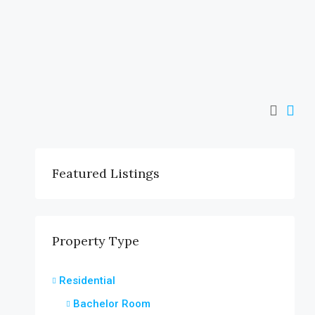
Featured Listings
Property Type
Residential
Bachelor Room