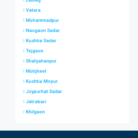
Lalbag
Vatara
Mohammadpur
Naogaon Sadar
Kushtia Sadar
Tejgaon
Shahjahanpur
Motijheel
Kushtia Mirpur
Joypurhat Sadar
Jatrabari
Khilgaon