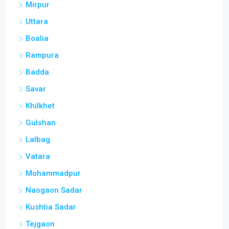
Mirpur
Uttara
Boalia
Rampura
Badda
Savar
Khilkhet
Gulshan
Lalbag
Vatara
Mohammadpur
Naogaon Sadar
Kushtia Sadar
Tejgaon