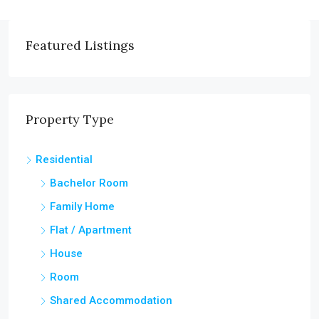
Featured Listings
Property Type
Residential
Bachelor Room
Family Home
Flat / Apartment
House
Room
Shared Accommodation