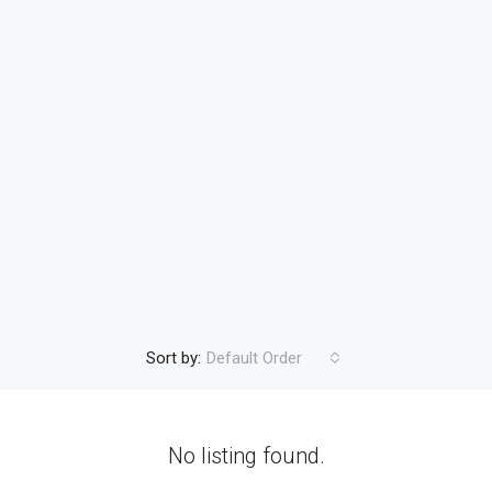
Sort by:
Default Order
No listing found.