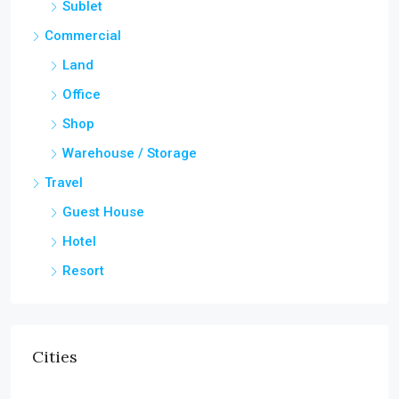
Sublet
Commercial
Land
Office
Shop
Warehouse / Storage
Travel
Guest House
Hotel
Resort
Cities