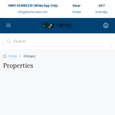
+8801343882230 (WhatsApp Only)
Savar
24/7
info@basha-vara.com
Dhaka
Everyday
Home
Shibganj
Properties