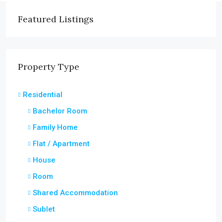
Featured Listings
Property Type
Residential
Bachelor Room
Family Home
Flat / Apartment
House
Room
Shared Accommodation
Sublet