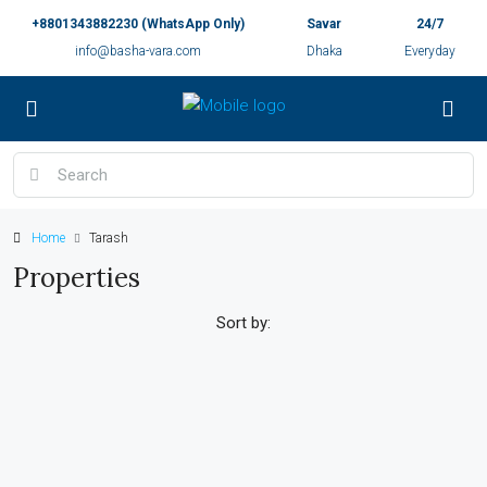
+8801343882230 (WhatsApp Only)
Savar
24/7
info@basha-vara.com
Dhaka
Everyday
Home
Tarash
Properties
Sort by: