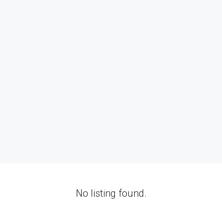
No listing found.