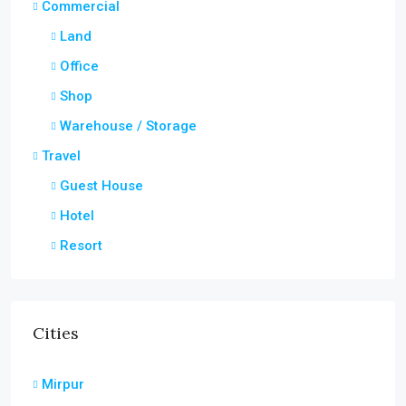
Commercial
Land
Office
Shop
Warehouse / Storage
Travel
Guest House
Hotel
Resort
Cities
Mirpur