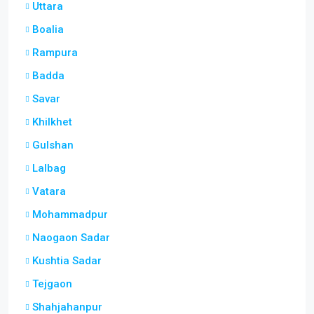
Uttara
Boalia
Rampura
Badda
Savar
Khilkhet
Gulshan
Lalbag
Vatara
Mohammadpur
Naogaon Sadar
Kushtia Sadar
Tejgaon
Shahjahanpur