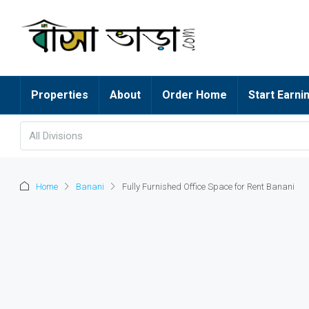
Properties
About
Order Home
Start Earni
All Divisions
Home
Banani
Fully Furnished Office Space for Rent Banani