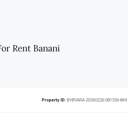
For Rent Banani
Property ID:
BVBVARA-20260226-081356-849