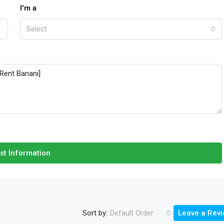
I'm a
Select
st Information
Sort by:
Default Order
Leave a Rev