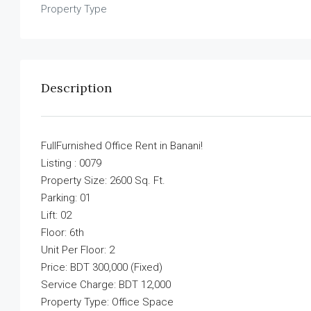
Property Type
Description
FullFurnished Office Rent in Banani!
Listing : 0079
Property Size: 2600 Sq. Ft.
Parking: 01
Lift: 02
Floor: 6th
Unit Per Floor: 2
Price: BDT 300,000 (Fixed)
Service Charge: BDT 12,000
Property Type: Office Space