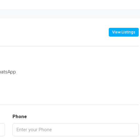
View Listings
atsApp
Phone