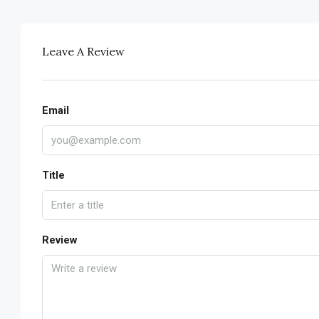
Leave A Review
Email
Title
Review