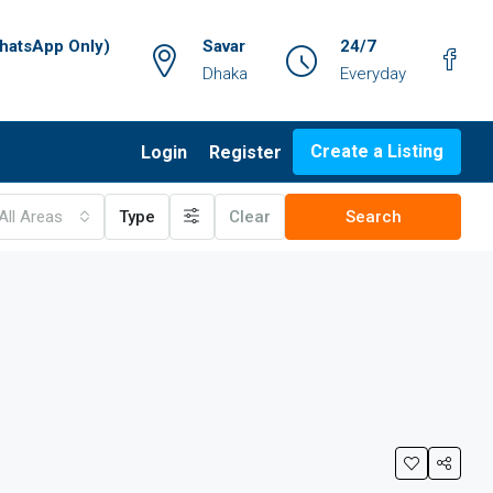
atsApp Only)
Savar
24/7
Dhaka
Everyday
Create a Listing
Login
Register
All Areas
Type
Clear
Search