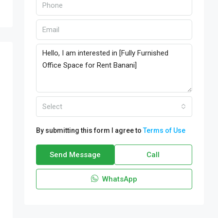
Select
By submitting this form I agree to
Terms of Use
Send Message
Call
WhatsApp