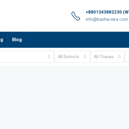
+8801343882230 (Wh
info@basha-vara.com
ng
Blog
All Districts
All Thanas