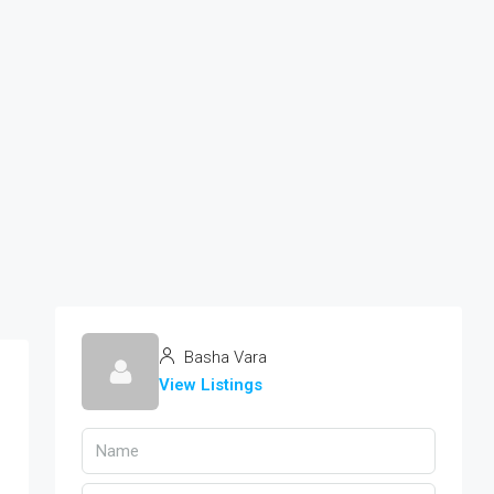
Basha Vara
View Listings