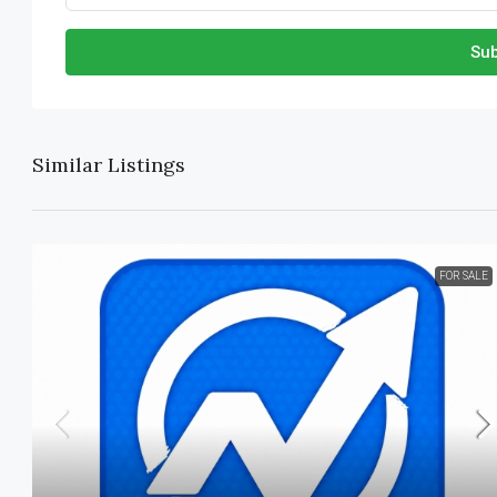
Sub
Similar Listings
FOR SALE