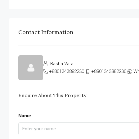
Contact Information
Basha Vara
+8801343882230
+8801343882230
Wh
Enquire About This Property
Name