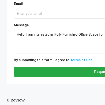
Email
Message
By submitting this form I agree to
Terms of Use
Reque
0 Review