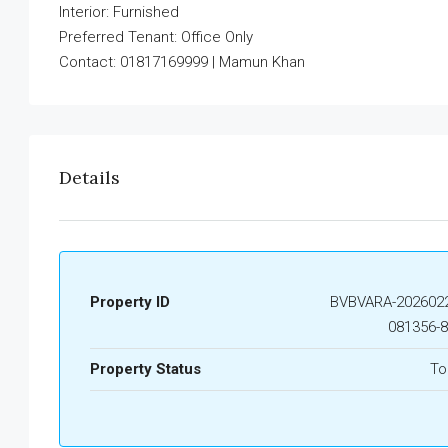
Interior: Furnished
Preferred Tenant: Office Only
Contact: 01817169999 | Mamun Khan
Details
Property ID
BVBVARA-2026022
081356-
Property Status
To