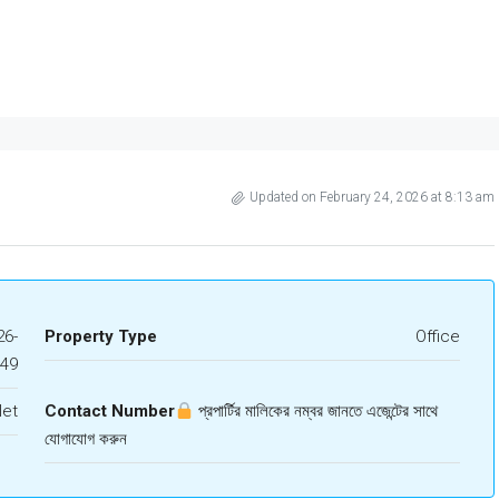
Updated on February 24, 2026 at 8:13 am
6-
Property Type
Office
849
let
Contact Number
প্রপার্টির মালিকের নম্বর জানতে এজেন্টের সাথে
যোগাযোগ করুন