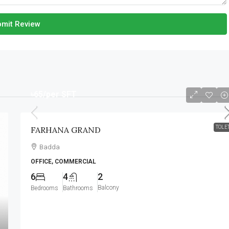
mit Review
৳65
/per SFT
TOLE
FARHANA GRAND
Badda
OFFICE, COMMERCIAL
6
4
2
Balcony
Bedrooms
Bathrooms