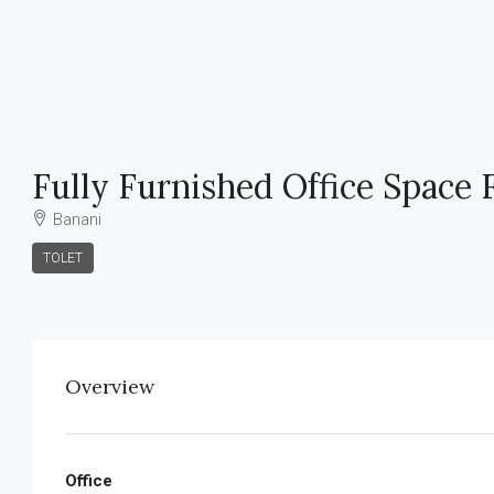
Fully Furnished Office Space 
Banani
TOLET
Overview
Office