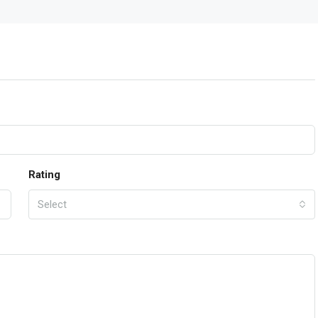
Rating
Select