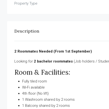
Property Type
Description
2 Roommates Needed (From 1st September)
Looking for
2 bachelor roommates
(Job holders / Studen
Room & Facilities:
Fully tiled room
Wi-Fi available
4th floor (No lift)
1 Washroom shared by 2 rooms
1 Balcony shared by 2 rooms