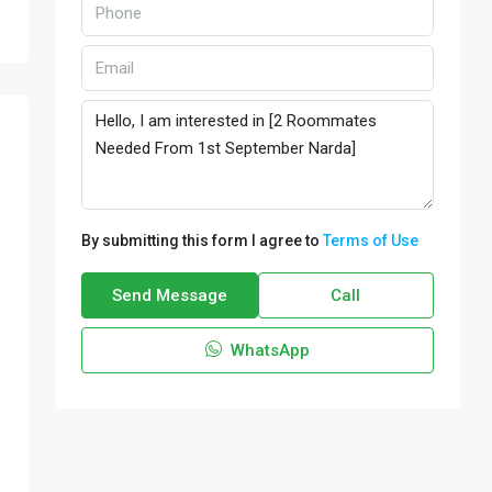
By submitting this form I agree to
Terms of Use
Send Message
Call
WhatsApp