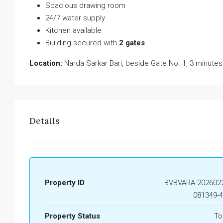
Spacious drawing room
24/7 water supply
Kitchen available
Building secured with
2 gates
Location:
Narda Sarkar Bari, beside Gate No. 1, 3 minute
Details
Property ID
BVBVARA-2026022
081349-
Property Status
To