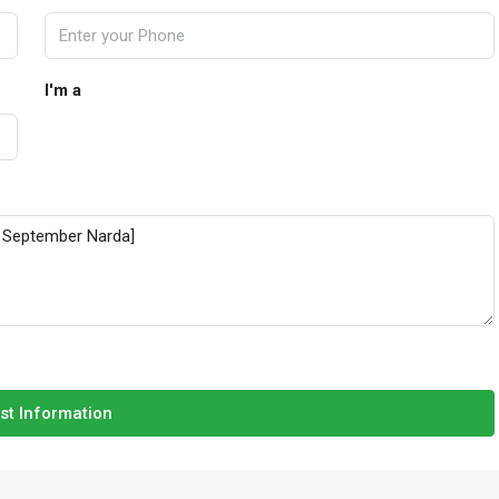
I'm a
st Information