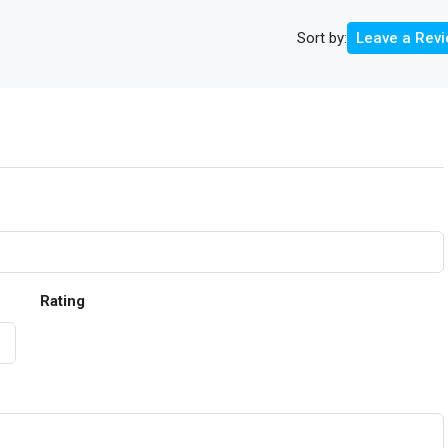
Sort by:
Leave a Rev
Rating