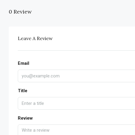
0 Review
Leave A Review
Email
Title
Review