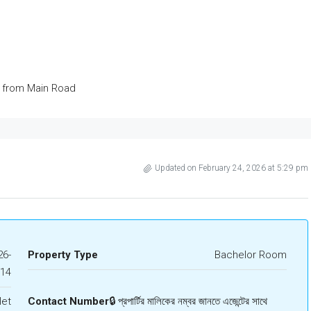
s from Main Road
Updated on February 24, 2026 at 5:29 pm
6-
Property Type
Bachelor Room
414
let
Contact Number
🔒 প্রপার্টির মালিকের নম্বর জানতে এজেন্টের সাথে