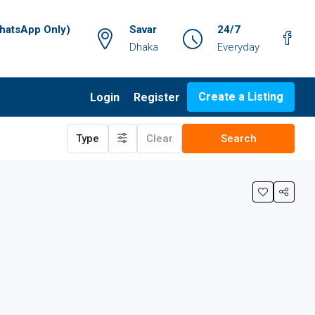
atsApp Only)
Savar
24/7
Dhaka
Everyday
Create a Listing
Login
Register
Type
Clear
Search