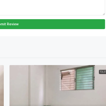
mit Review
TOLE