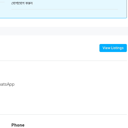
যোগাযোগ করুন
View Listings
atsApp
Phone