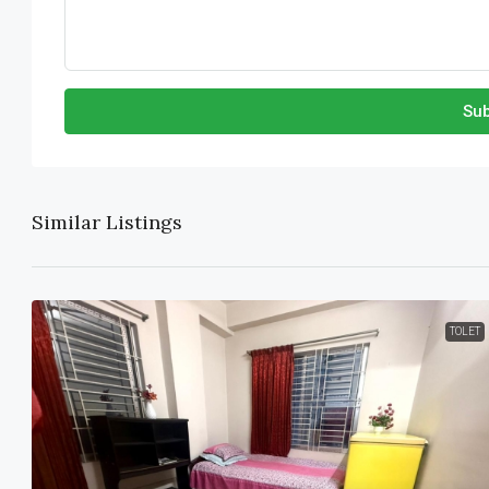
Sub
Similar Listings
TOLET