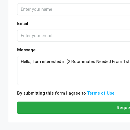
Email
Message
By submitting this form I agree to
Terms of Use
Reque