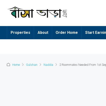
Properties
About
Order Home
Start Earni
Home
Gulshan
Nadda
2 Roommates Needed From 1st Se