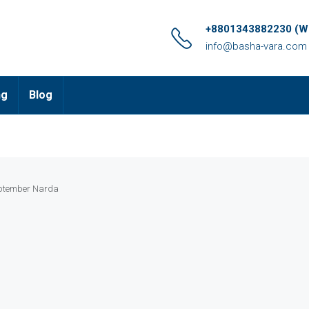
+8801343882230 (Wh
info@basha-vara.com
ng
Blog
ptember Narda