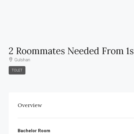
2 Roommates Needed From 1s
Gulshan
TOLET
Overview
Bachelor Room