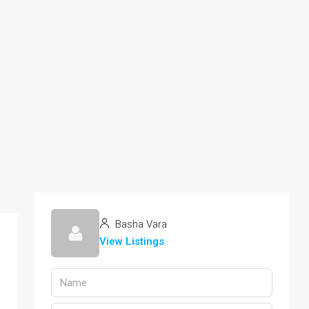
Basha Vara
View Listings