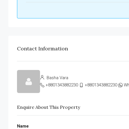
Contact Information
Basha Vara
+8801343882230
+8801343882230
Wh
Enquire About This Property
Name