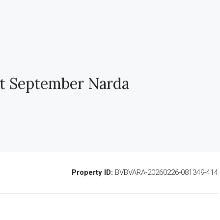
t September Narda
Property ID:
BVBVARA-20260226-081349-414