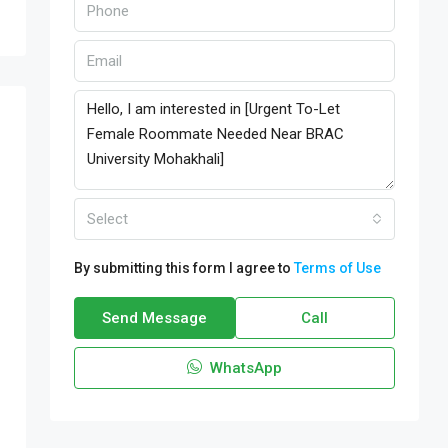
Select
By submitting this form I agree to
Terms of Use
Send Message
Call
WhatsApp