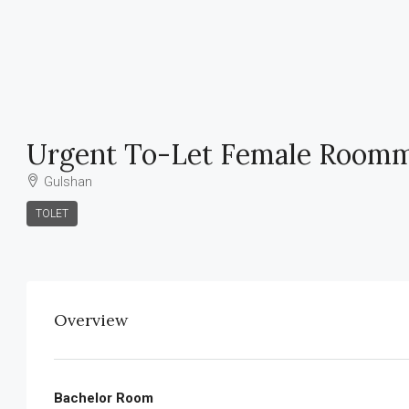
Urgent To-Let Female Roomm
Gulshan
TOLET
Overview
Bachelor Room