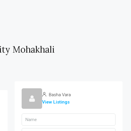
ty Mohakhali
Basha Vara
View Listings