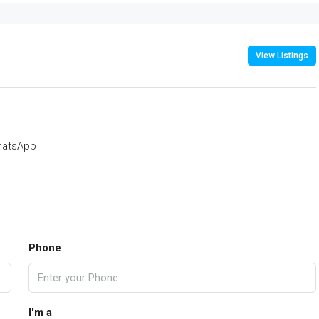
View Listings
atsApp
Phone
I'm a