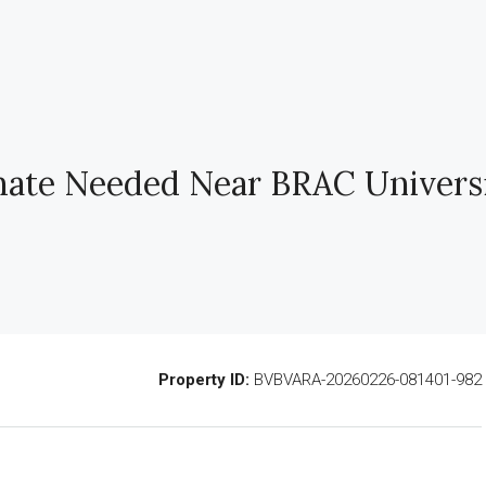
ate Needed Near BRAC Universi
Property ID:
BVBVARA-20260226-081401-982