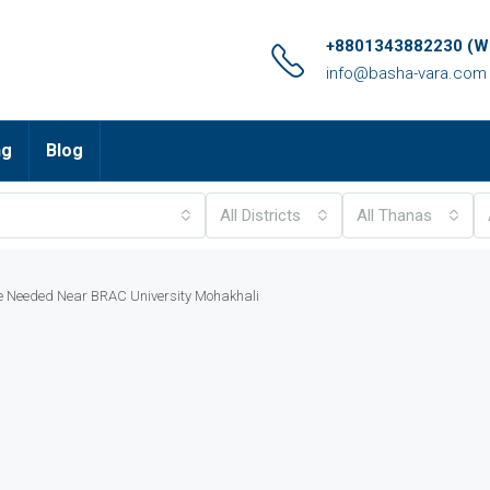
+8801343882230 (Wh
info@basha-vara.com
ng
Blog
All Districts
All Thanas
e Needed Near BRAC University Mohakhali