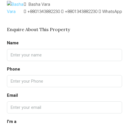
Basha Vara
+8801343882230
+8801343882230
WhatsApp
Enquire About This Property
Name
Phone
Email
I'm a