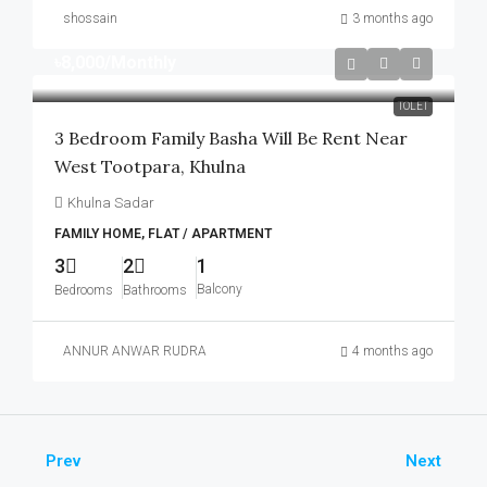
shossain
3 months ago
৳8,000
/Monthly
TOLET
3 Bedroom Family Basha Will Be Rent Near
West Tootpara, Khulna
Khulna Sadar
FAMILY HOME, FLAT / APARTMENT
3
2
1
Balcony
Bedrooms
Bathrooms
ANNUR ANWAR RUDRA
4 months ago
Prev
Next