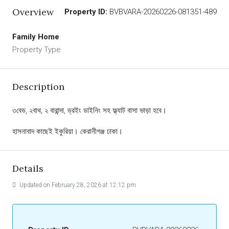
Overview
Property ID:
BVBVARA-20260226-081351-489
Family Home
Property Type
Description
৩বেড, ২বাথ, ২ বারান্দা, ড্রইং ডাইনিং সহ ফ্ল্যাট বাসা ভাড়া হবে।
হাসনাবাদ কাছেই ইকুরিয়া। কেরানীগঞ্জ ঢাকা।
Details
Updated on February 28, 2026 at 12:12 pm