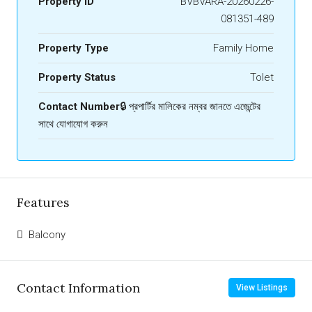
Property ID
BVBVARA-20260226-
081351-489
Property Type
Family Home
Property Status
Tolet
Contact Number
🔒 প্রপার্টির মালিকের নম্বর জানতে এজেন্টের
সাথে যোগাযোগ করুন
Features
Balcony
Contact Information
View Listings