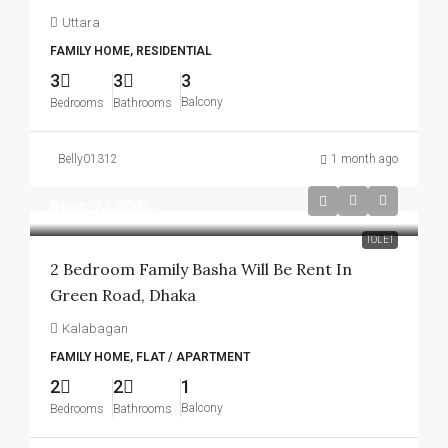
Uttara
FAMILY HOME, RESIDENTIAL
3
3
3
Balcony
Bedrooms
Bathrooms
Belly01312
1 month ago
Rent: 24,000/-
TOLET
2 Bedroom Family Basha Will Be Rent In
Green Road, Dhaka
Kalabagan
FAMILY HOME, FLAT / APARTMENT
2
2
1
Balcony
Bedrooms
Bathrooms