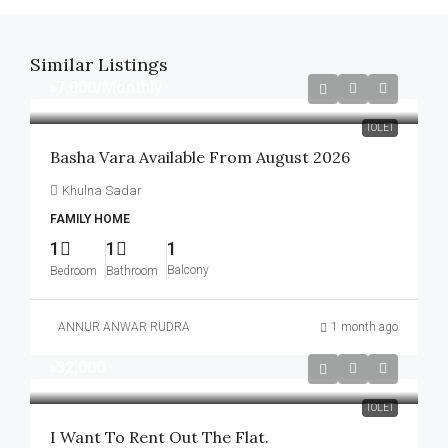
Similar Listings
৳7,000
/Monthly
TOLET
Basha Vara Available From August 2026
Khulna Sadar
FAMILY HOME
1
1
1
Balcony
Bedroom
Bathroom
ANNUR ANWAR RUDRA
1 month ago
৳32,000
TOLET
I Want To Rent Out The Flat.