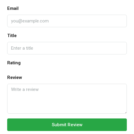
Email
Title
Rating
Review
Submit Review