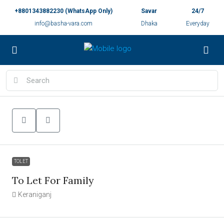
+8801343882230 (WhatsApp Only)
Savar
24/7
info@basha-vara.com
Dhaka
Everyday
TOLET
To Let For Family
Keraniganj