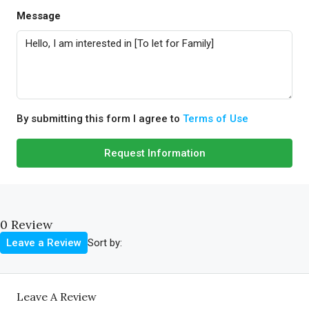
Message
By submitting this form I agree to
Terms of Use
Request Information
0 Review
Sort by:
Leave a Review
Leave A Review