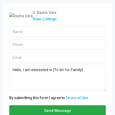
Basha Vara
View Listings
By submitting this form I agree to
Terms of Use
Send Message