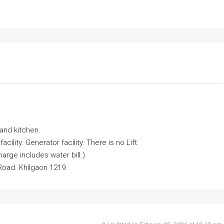
and kitchen.
lity. Generator facility. There is no Lift.
rge includes water bill.)
Road. Khilgaon 1219.