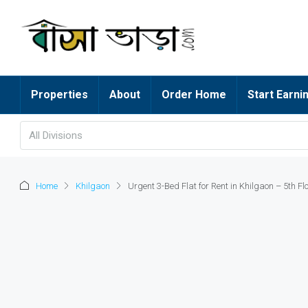
Properties
About
Order Home
Start Earni
All Divisions
Home
Khilgaon
Urgent 3-Bed Flat for Rent in Khilgaon – 5th Flo