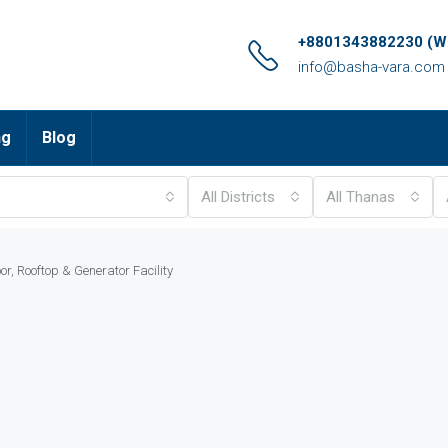
+8801343882230 (Wh
info@basha-vara.com
ng
Blog
All Districts
All Thanas
or, Rooftop & Generator Facility