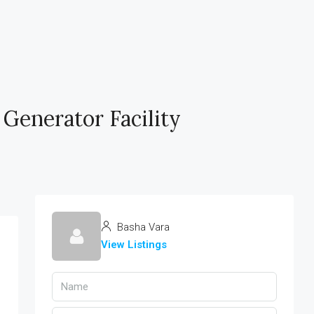
 Generator Facility
Basha Vara
View Listings