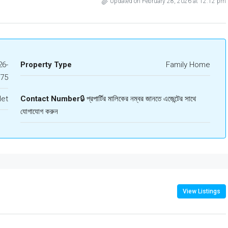
Updated on February 28, 2026 at 12:12 pm
6-
Property Type
Family Home
675
let
Contact Number
🔒 প্রপার্টির মালিকের নম্বর জানতে এজেন্টের সাথে
যোগাযোগ করুন
View Listings