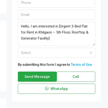
Select
By submitting this form I agree to
Terms of Use
Send Message
Call
WhatsApp