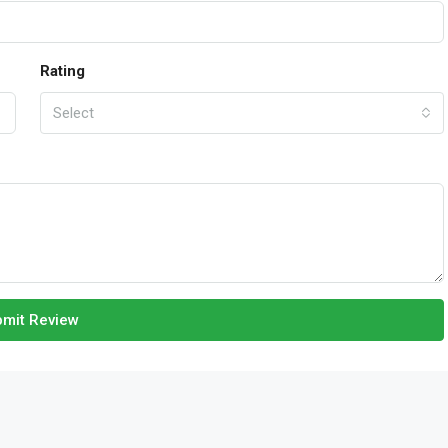
Rating
Select
mit Review