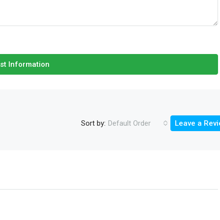
st Information
Sort by:
Default Order
Leave a Rev