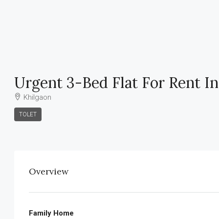
Urgent 3-Bed Flat For Rent In
Khilgaon
TOLET
Overview
Family Home