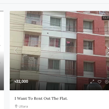
TOLE
৳32,000
I Want To Rent Out The Flat.
Uttara