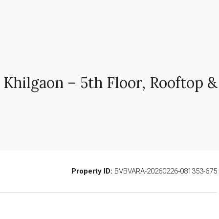
 Khilgaon – 5th Floor, Rooftop &
Property ID:
BVBVARA-20260226-081353-675