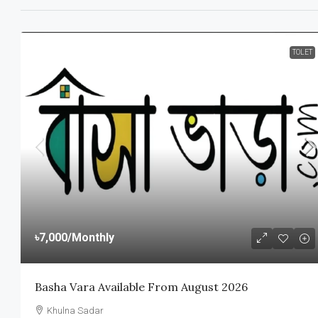
TOLET
৳7,000
/Monthly
Basha Vara Available From August 2026
Khulna Sadar