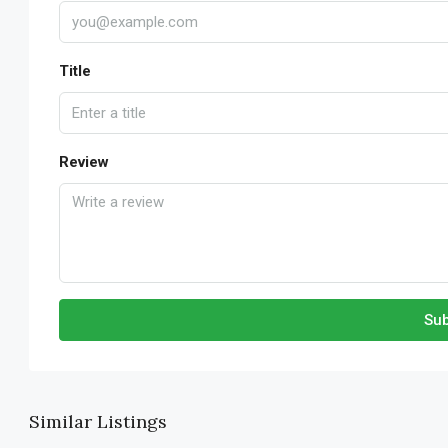
Title
Review
Sub
Similar Listings