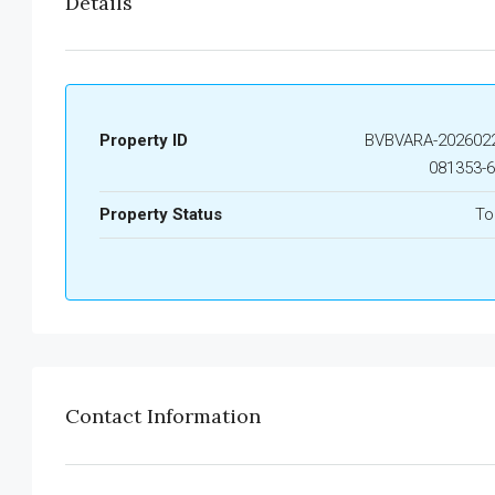
Details
Property ID
BVBVARA-2026022
081353-
Property Status
To
Contact Information