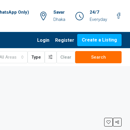
atsApp Only)
Savar
24/7
Dhaka
Everyday
Create a Listing
Login
Register
All Areas
Type
Clear
Search