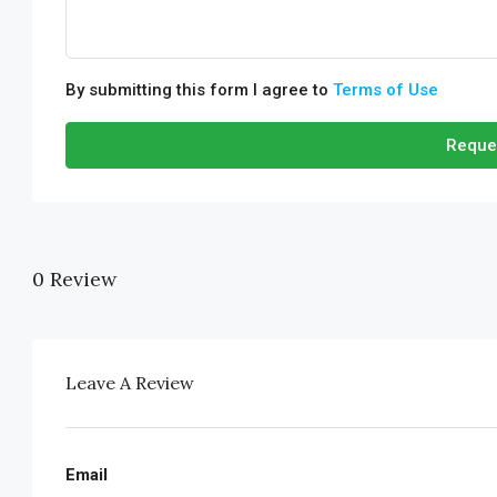
By submitting this form I agree to
Terms of Use
Reque
0 Review
Leave A Review
Email