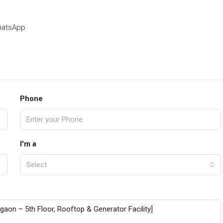
atsApp
Phone
I'm a
Select