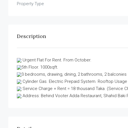
Property Type
Description
Urgent Flat For Rent. From October.
5th Floor. 1000sqft.
3 bedrooms, drawing, dining, 2 bathrooms, 2 balconies 
Cylinder Gas. Electric Prepaid System. Rooftop Usage faci
Service Charge + Rent = 18 thousand Taka. (Service Cha
Address: Behind Vooter Adda Restaurant, Shahid Baki 