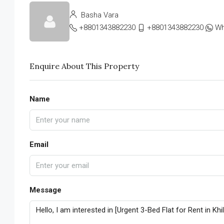
Basha Vara
+8801343882230
+8801343882230
Wh
Enquire About This Property
Name
Email
Message