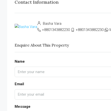
Contact Information
Basha Vara
+8801343882230
+8801343882230
Enquire About This Property
Name
Email
Message