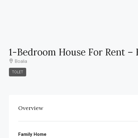
1-Bedroom House For Rent – B
Boalia
TOLET
Overview
Family Home