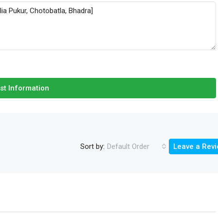
st Information
Sort by:
Default Order
Leave a Rev