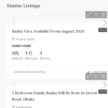
Similar Listings
৳7,000
/Monthly
TOLET
Basha Vara Available From August 2026
Khulna Sadar
FAMILY HOME
1
1
1
Balcony
Bedroom
Bathroom
ANNUR ANWAR RUDRA
1 month ago
Rent: 24,000/-
TOLET
2 Bedroom Family Basha Will Be Rent In Green
Road, Dhaka
Kalabagan