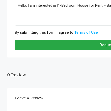
By submitting this form I agree to
Terms of Use
Reque
0 Review
Leave A Review