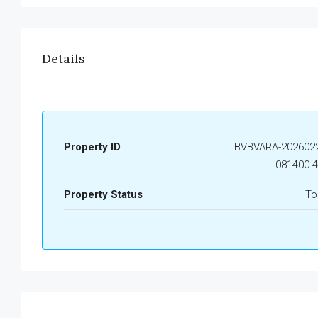
Details
Property ID
BVBVARA-2026022
081400-
Property Status
To