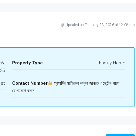
Updated on February 28, 2026 at 12:08 pm
6-
Property Type
Family Home
435
let
Contact Number
প্রপার্টির মালিকের নম্বর জানতে এজেন্টের সাথে
যোগাযোগ করুন