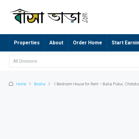
Properties
About
Order Home
Start Earni
All Divisions
Home
Boalia
1-Bedroom House for Rent – Balia Pukur, Chotob