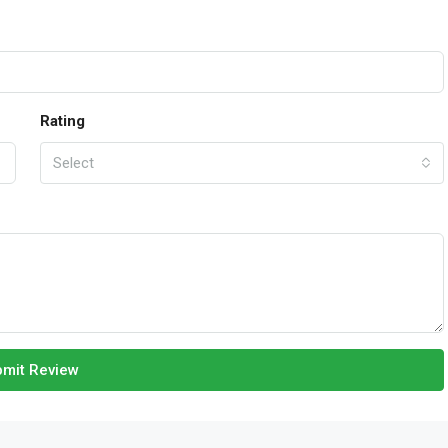
Rating
Select
mit Review