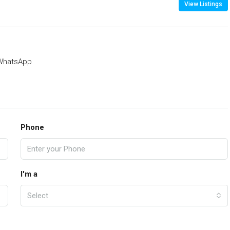
View Listings
WhatsApp
Phone
I'm a
Select