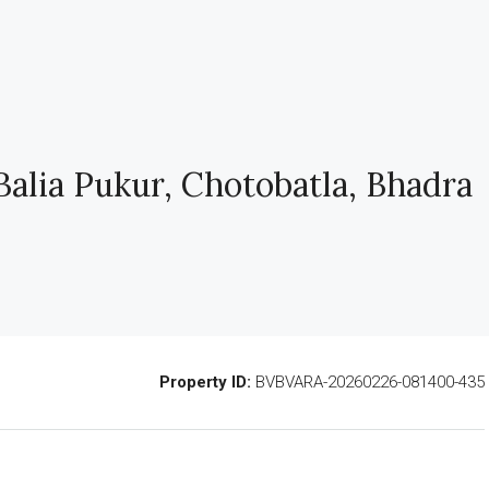
alia Pukur, Chotobatla, Bhadra
Property ID:
BVBVARA-20260226-081400-435