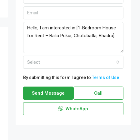
Select
By submitting this form I agree to
Terms of Use
Send Message
Call
WhatsApp