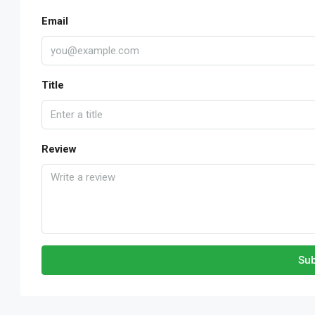
Email
Title
Review
Sub