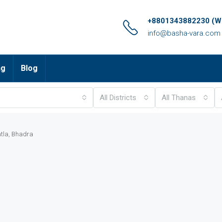
+8801343882230 (Wh
info@basha-vara.com
ng
Blog
All Districts
All Thanas
atla, Bhadra