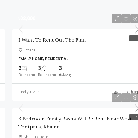
৳32,000
TOLE
I Want To Rent Out The Flat.
Uttara
FAMILY HOME, RESIDENTIAL
3
3
3
Balcony
Bedrooms
Bathrooms
Belly01312
1 month ag
৳8,000
/Monthly
TOLE
3 Bedroom Family Basha Will Be Rent Near West
Tootpara, Khulna
Khulna Sadar