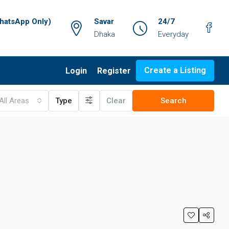
atsApp Only)
Savar
24/7
Dhaka
Everyday
Create a Listing
Login
Register
All Areas
Type
Clear
Search