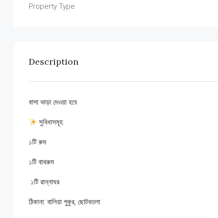
Property Type
Description
বাসা ভাড়া দেওয়া হবে
সুবিধাসমূহ:
১টি রুম
১টি বাথরুম
‍ ১টি রান্নাঘর
ঠিকানা: বালিয়া পুকুর, ছোটবতলা