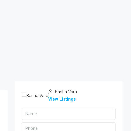
Basha Vara
View Listings