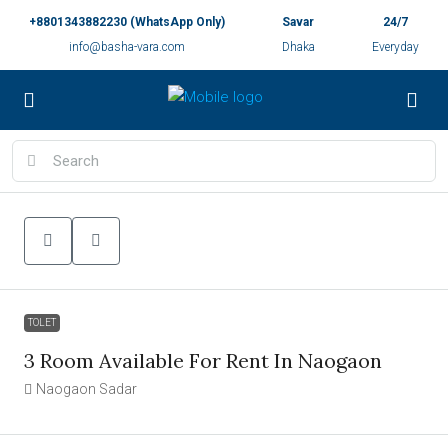
+8801343882230 (WhatsApp Only)
Savar
24/7
info@basha-vara.com
Dhaka
Everyday
TOLET
3 Room Available For Rent In Naogaon
Naogaon Sadar