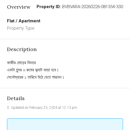
Overview
Property ID:
BVBVARA-20260226-081354-330
Flat / Apartment
Property Type
Description
কাজীর মোড়ের ভিতরে
একটা সুন্দর ৩ রুমের ফ্ল্যাট ভাড়া হবে।
সেপ্টেম্বরের ১ তারিখে উঠে যেতে পারবেন।
Details
Updated on February 25, 2026 at 12:13 pm