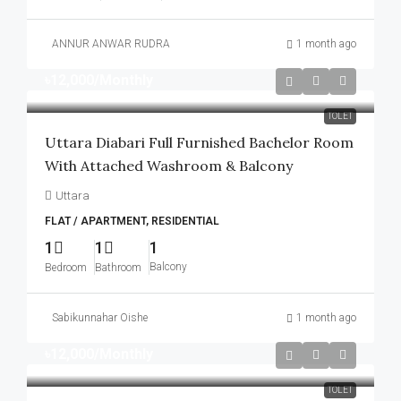
ANNUR ANWAR RUDRA
1 month ago
৳12,000
/Monthly
TOLET
Uttara Diabari Full Furnished Bachelor Room
With Attached Washroom & Balcony
Uttara
FLAT / APARTMENT, RESIDENTIAL
1
1
1
Balcony
Bedroom
Bathroom
Sabikunnahar Oishe
1 month ago
৳12,000
/Monthly
TOLET