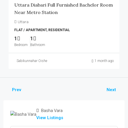
Uttara Diabari Full Furnished Bachelor Room
Near Metro Station
Uttara
FLAT / APARTMENT, RESIDENTIAL
1
1
Bedroom
Bathroom
Sabikunnahar Oishe
1 month ago
Prev
Next
Basha Vara
View Listings