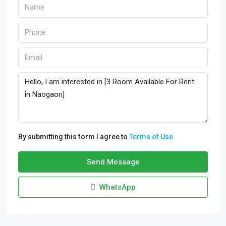
By submitting this form I agree to
Terms of Use
Send Message
WhatsApp