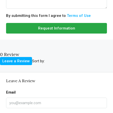
By submitting this form I agree to
Terms of Use
Request Information
0 Review
Sort by:
Leave a Review
Leave A Review
Email