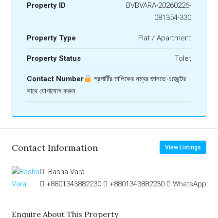
Property ID
BVBVARA-20260226-
081354-330
Property Type
Flat / Apartment
Property Status
Tolet
Contact Number
প্রপার্টির মালিকের নম্বর জানতে এজেন্টের
সাথে যোগাযোগ করুন
Contact Information
View Listings
Basha Vara
+8801343882230
+8801343882230
WhatsApp
Enquire About This Property