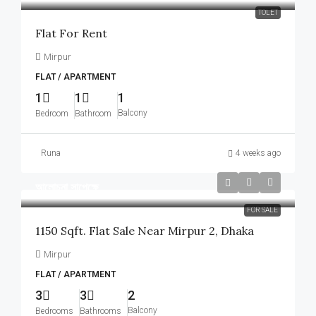
TOLET
Flat For Rent
Mirpur
FLAT / APARTMENT
1
1
1
Balcony
Bedroom
Bathroom
Runa
4 weeks ago
আলোচনা সাপেক্ষে
FOR SALE
1150 Sqft. Flat Sale Near Mirpur 2, Dhaka
Mirpur
FLAT / APARTMENT
3
3
2
Balcony
Bedrooms
Bathrooms