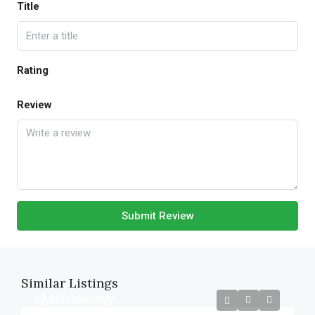
Title
Rating
Review
Submit Review
Similar Listings
৳9,000
/Monthly