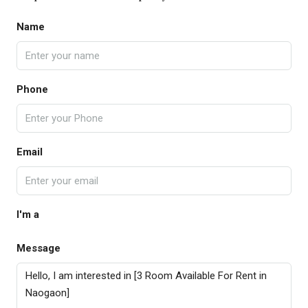
Name
Phone
Email
I'm a
Message