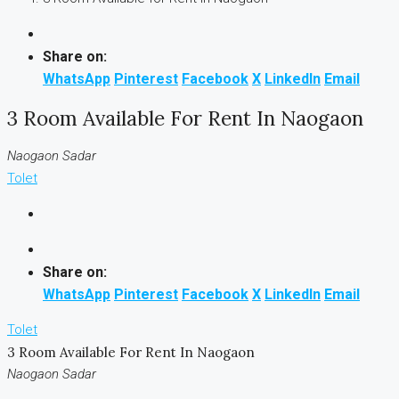
Share on:
WhatsApp
Pinterest
Facebook
X
LinkedIn
Email
3 Room Available For Rent In Naogaon
Naogaon Sadar
Tolet
Share on:
WhatsApp
Pinterest
Facebook
X
LinkedIn
Email
Tolet
3 Room Available For Rent In Naogaon
Naogaon Sadar