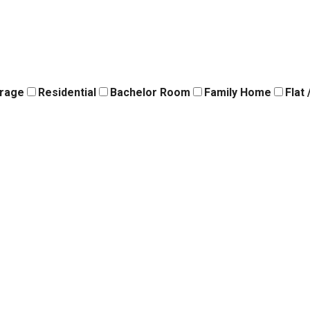
orage
Residential
Bachelor Room
Family Home
Flat