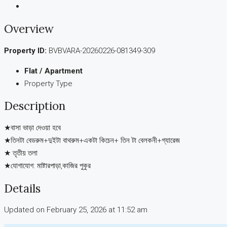
Overview
Property ID:
BVBVARA-20260226-081349-309
Flat / Apartment
Property Type
Description
★বাসা ভাড়া দেওয়া হবে
★তিনটা বেডরুম+দুইটা বাথরুম+একটা কিচেন+ তিন টা বেলকনী+গ্যারেজ
★ তৃতীয় তলা
★যোগাযোগ: মাষ্টারপাড়া,কাজির পুকুর
Details
Updated on February 25, 2026 at 11:52 am