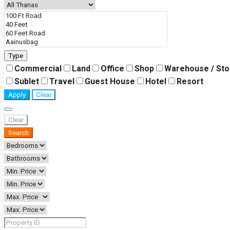
Type
Commercial
Land
Office
Shop
Warehouse / St
Sublet
Travel
Guest House
Hotel
Resort
Apply
Clear
Clear
Search