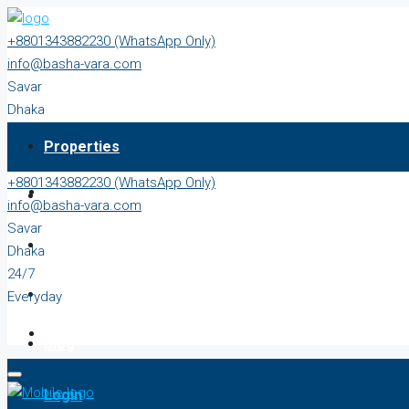
+8801343882230 (WhatsApp Only)
info@basha-vara.com
Savar
Dhaka
24/7
Properties
Everyday
+8801343882230 (WhatsApp Only)
About
info@basha-vara.com
Savar
Order Home
Dhaka
24/7
Start Earning
Everyday
Blog
Login