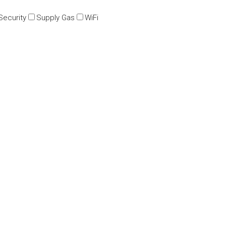
Security
Supply Gas
WiFi