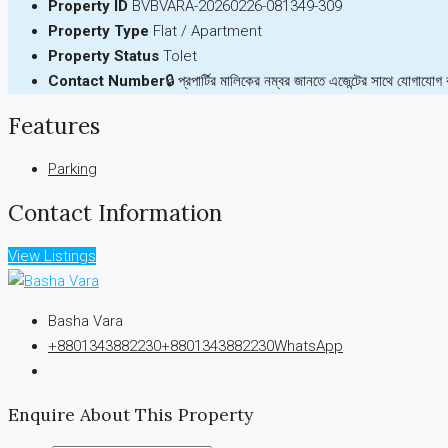
Property ID
BVBVARA-20260226-081349-309
Property Type
Flat / Apartment
Property Status
Tolet
Contact Number
🔒 প্রপার্টির মালিকের নম্বর জানতে এজেন্টের সাথে যোগাযোগ
Features
Parking
Contact Information
View Listings
Basha Vara
+8801343882230
+8801343882230
WhatsApp
Enquire About This Property