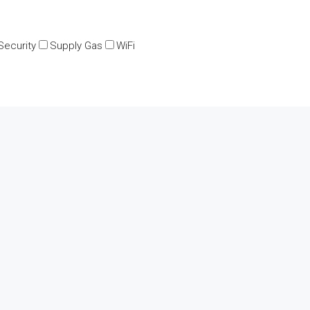
Security
Supply Gas
WiFi