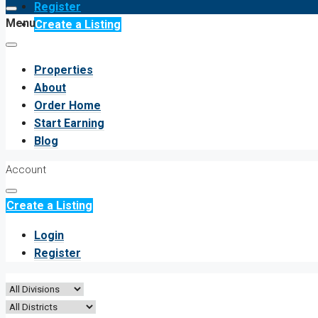
Register
Menu
Create a Listing
Properties
About
Order Home
Start Earning
Blog
Account
Create a Listing
Login
Register