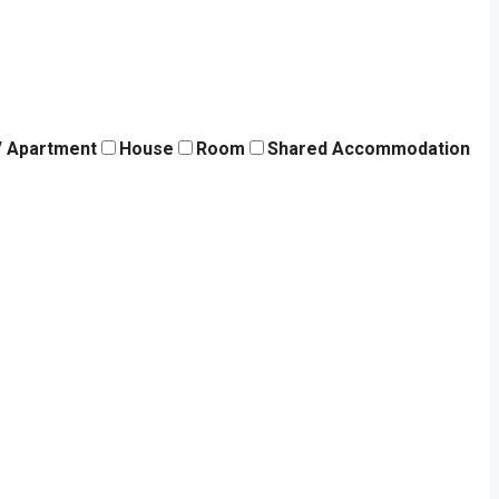
 / Apartment
House
Room
Shared Accommodation