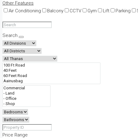
Other Features
Air Conditioning
Balcony
CCTV
Gym
Lift
Parking
Search
Price Range