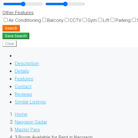
Other Features
Air Conditioning
Balcony
CCTV
Gym
Lift
Parking
Search
Save Search
Clear
Description
Details
Features
Contact
Reviews
Similar Listings
Home
Naogaon Sadar
Master Para
3 Room Available for Rent in Naogaon