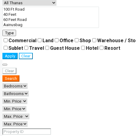
Type
Commercial
Land
Office
Shop
Warehouse / St
Sublet
Travel
Guest House
Hotel
Resort
Apply
Clear
Clear
Search