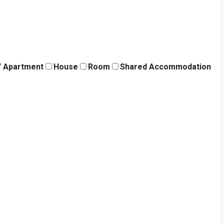
 / Apartment
House
Room
Shared Accommodation