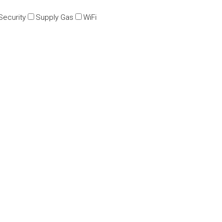
Security
Supply Gas
WiFi