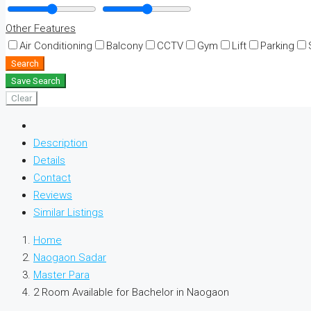
Other Features
Air Conditioning
Balcony
CCTV
Gym
Lift
Parking
Search
Save Search
Clear
Description
Details
Contact
Reviews
Similar Listings
Home
Naogaon Sadar
Master Para
2 Room Available for Bachelor in Naogaon