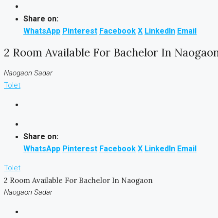
Share on:
WhatsApp
Pinterest
Facebook
X
LinkedIn
Email
2 Room Available For Bachelor In Naogao
Naogaon Sadar
Tolet
Share on:
WhatsApp
Pinterest
Facebook
X
LinkedIn
Email
Tolet
2 Room Available For Bachelor In Naogaon
Naogaon Sadar