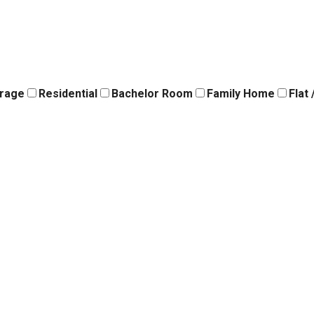
orage
Residential
Bachelor Room
Family Home
Flat