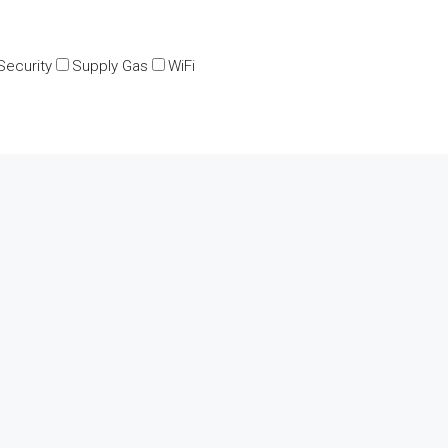
Security
Supply Gas
WiFi