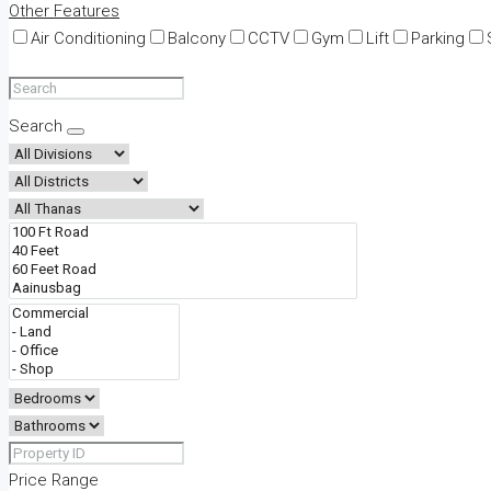
Other Features
Air Conditioning
Balcony
CCTV
Gym
Lift
Parking
Search
Price Range