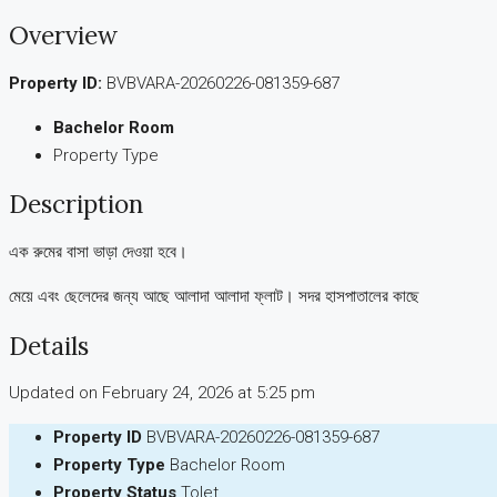
Overview
Property ID:
BVBVARA-20260226-081359-687
Bachelor Room
Property Type
Description
এক রুমের বাসা ভাড়া দেওয়া হবে।
মেয়ে এবং ছেলেদের জন্য আছে আলাদা আলাদা ফ্লাট। সদর হাসপাতালের কাছে
Details
Updated on February 24, 2026 at 5:25 pm
Property ID
BVBVARA-20260226-081359-687
Property Type
Bachelor Room
Property Status
Tolet