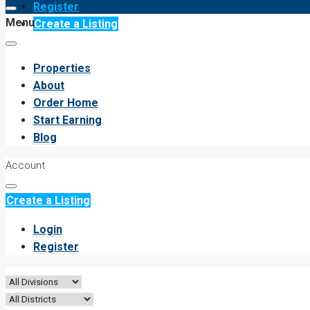
Register
Menu
Create a Listing
Properties
About
Order Home
Start Earning
Blog
Account
Create a Listing
Login
Register