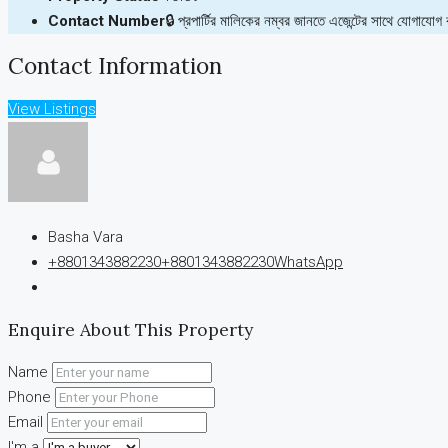
Contact Number
🔒 প্রপার্টির মালিকের নম্বর জানতে এজেন্টের সাথে যোগাযোগ
Contact Information
View Listings
Basha Vara
+8801343882230
+8801343882230
WhatsApp
Enquire About This Property
Name
Phone
Email
I'm a