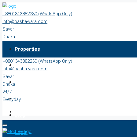
+8801343882230 (WhatsApp Only)
info@basha-vara.com
Savar
Dhaka
24/7
Properties
Everyday
+8801343882230 (WhatsApp Only)
About
info@basha-vara.com
Savar
Order Home
Dhaka
24/7
Start Earning
Everyday
Blog
Login