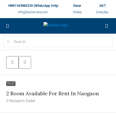
+8801343882230 (WhatsApp Only)
Savar
24/7
info@basha-vara.com
Dhaka
Everyday
TOLET
2 Room Available For Rent In Naogaon
Naogaon Sadar