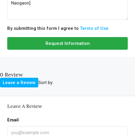
By submitting this form I agree to
Terms of Use
Request Information
0 Review
Sort by:
Leave a Review
Leave A Review
Email