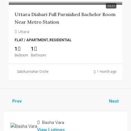
TOLET
Uttara Diabari Full Furnished Bachelor Room
Near Metro Station
Uttara
FLAT / APARTMENT, RESIDENTIAL
1
1
Bedroom
Bathroom
Sabikunnahar Oishe
1 month ago
Prev
Next
Basha Vara
View Listings