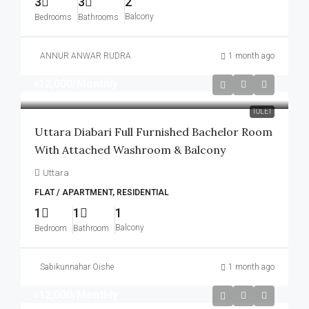
3
3
2
Balcony
Bedrooms
Bathrooms
ANNUR ANWAR RUDRA
1 month ago
৳12,000
/Monthly
TOLET
Uttara Diabari Full Furnished Bachelor Room
With Attached Washroom & Balcony
Uttara
FLAT / APARTMENT, RESIDENTIAL
1
1
1
Balcony
Bedroom
Bathroom
Sabikunnahar Oishe
1 month ago
৳12,000
/Monthly