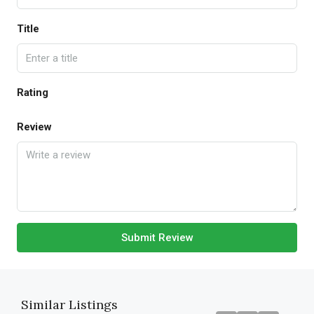
Title
Rating
Review
Submit Review
Similar Listings