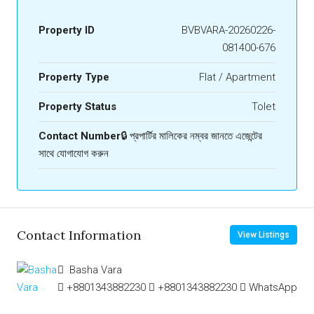
Property ID
BVBVARA-20260226-
081400-676
Property Type
Flat / Apartment
Property Status
Tolet
Contact Number
🔒 প্রপার্টির মালিকের নম্বর জানতে এজেন্টের
সাথে যোগাযোগ করুন
Contact Information
View Listings
Basha Vara
+8801343882230
+8801343882230
WhatsApp