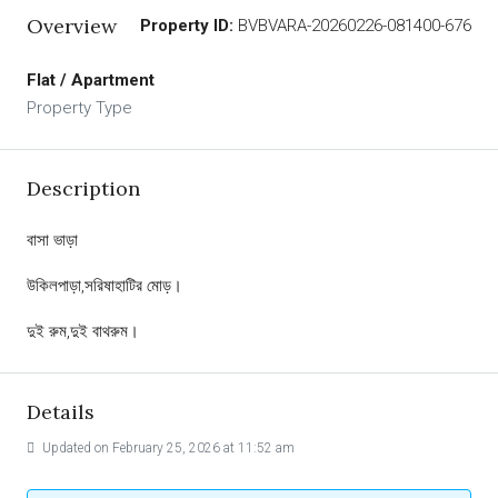
Overview
Property ID:
BVBVARA-20260226-081400-676
Flat / Apartment
Property Type
Description
বাসা ভাড়া
উকিলপাড়া,সরিষাহাটির মোড়।
দুই রুম,দুই বাথরুম।
Details
Updated on February 25, 2026 at 11:52 am