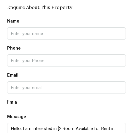
Enquire About This Property
Name
Phone
Email
I'm a
Message