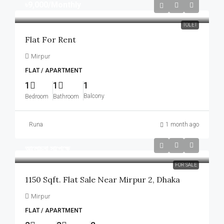
৳9,000
/Monthly
TOLET
Flat For Rent
Mirpur
FLAT / APARTMENT
1
1
1
Balcony
Bedroom
Bathroom
Runa
1 month ago
আলোচনা সাপেক্ষে
FOR SALE
1150 Sqft. Flat Sale Near Mirpur 2, Dhaka
Mirpur
FLAT / APARTMENT