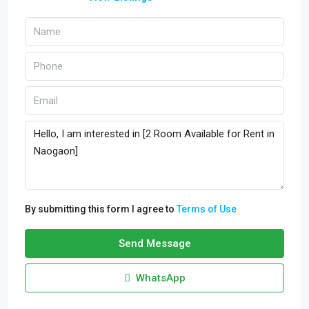
By submitting this form I agree to
Terms of Use
Send Message
WhatsApp