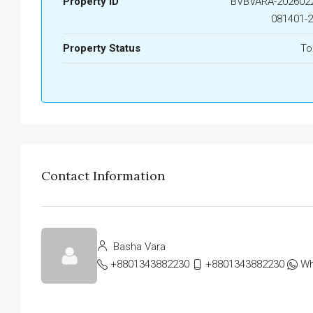
Property ID
BVBVARA-2026022
081401-
Property Status
To
Contact Information
Basha Vara
+8801343882230
+8801343882230
Wh