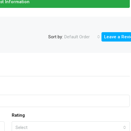
st Information
Sort by:
Default Order
Leave a Rev
Rating
Select