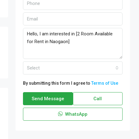
Select
By submitting this form I agree to
Terms of Use
Send Message
Call
WhatsApp