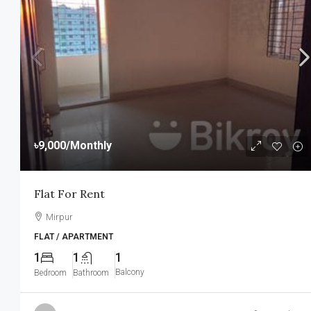
৳9,000
/Monthly
Flat For Rent
Mirpur
FLAT / APARTMENT
1
1
1
Balcony
Bedroom
Bathroom