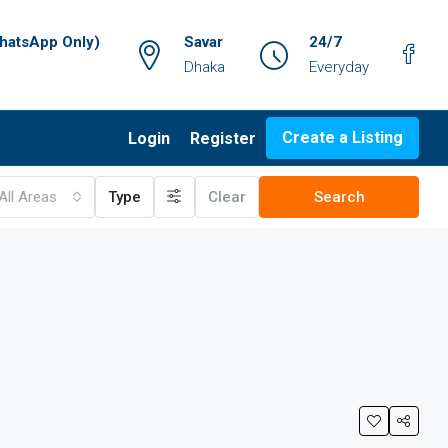
atsApp Only)
Savar
24/7
Dhaka
Everyday
Create a Listing
Login
Register
All Areas
Type
Clear
Search