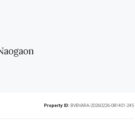
 Naogaon
Property ID:
BVBVARA-20260226-081401-245