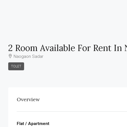
2 Room Available For Rent In
Naogaon Sadar
TOLET
Overview
Flat / Apartment