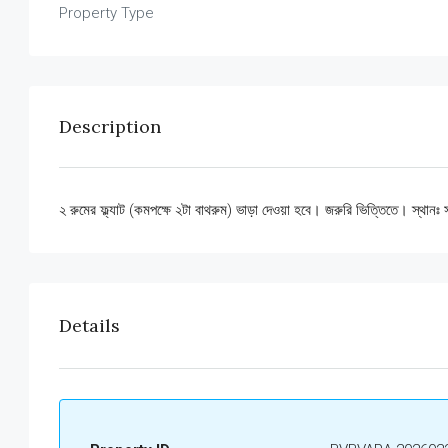
Property Type
Description
২ রুমের ফ্ল্যাট (কমপক্ষে ২টা বাথরুম) ভাড়া দেওয়া হবে। জরুরি ভিত্তিতে। স্থা
Details