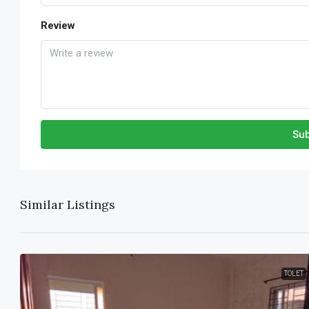
Review
Sub
Similar Listings
TOLET