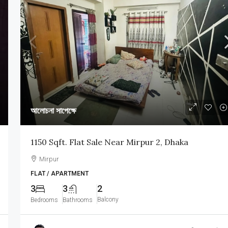
আলোচনা সাপেক্ষে
1150 Sqft. Flat Sale Near Mirpur 2, Dhaka
Mirpur
FLAT / APARTMENT
3
3
2
Balcony
Bedrooms
Bathrooms