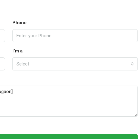
Phone
I'm a
Select