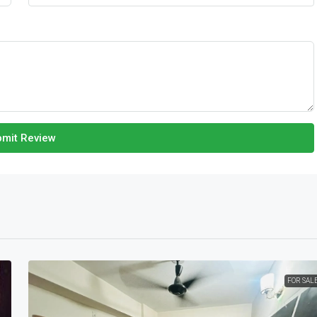
mit Review
FOR SAL