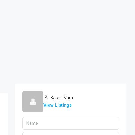
Basha Vara
View Listings