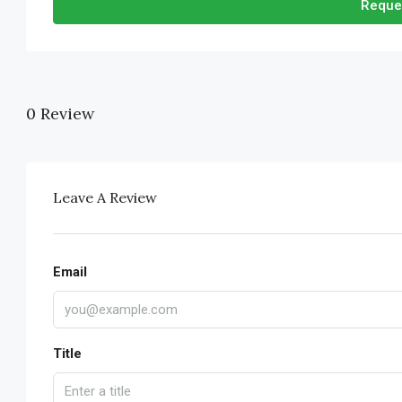
Reque
0 Review
Leave A Review
Email
Title