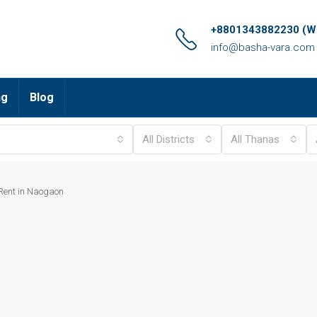
+8801343882230 (Wh
info@basha-vara.com
ng
Blog
All Districts
All Thanas
 Rent in Naogaon