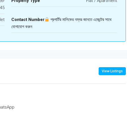
6-
Property Type
Flat / Apartment
245
let
Contact Number
প্রপার্টির মালিকের নম্বর জানতে এজেন্টের সাথে
যোগাযোগ করুন
View Listings
atsApp