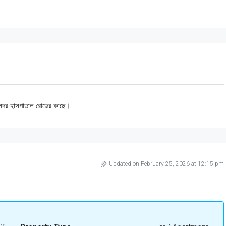
নঃ সদর হাসপাতাল রোডের কাছে।
Updated on February 25, 2026 at 12:15 pm