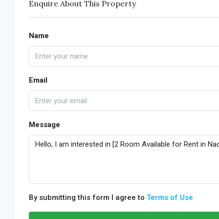
Enquire About This Property
Name
Email
Message
By submitting this form I agree to
Terms of Use