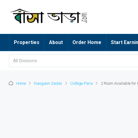
Properties
About
Order Home
Start Earni
All Divisions
Home
Naogaon Sadar
College Para
2 Room Available for