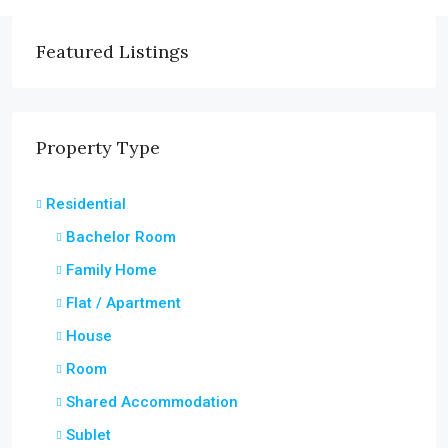
Featured Listings
Property Type
Residential
Bachelor Room
Family Home
Flat / Apartment
House
Room
Shared Accommodation
Sublet