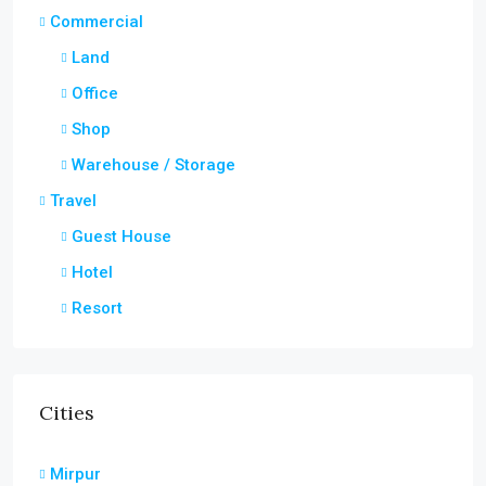
Commercial
Land
Office
Shop
Warehouse / Storage
Travel
Guest House
Hotel
Resort
Cities
Mirpur