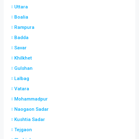
Uttara
Boalia
Rampura
Badda
Savar
Khilkhet
Gulshan
Lalbag
Vatara
Mohammadpur
Naogaon Sadar
Kushtia Sadar
Tejgaon