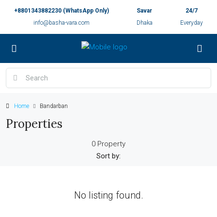
+8801343882230 (WhatsApp Only)
Savar
24/7
info@basha-vara.com
Dhaka
Everyday
Home
Bandarban
Properties
0 Property
Sort by:
No listing found.