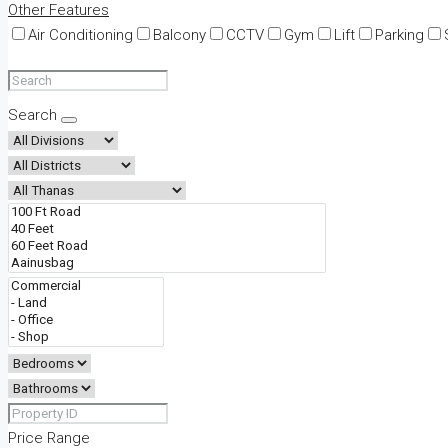
Other Features
Air Conditioning
Balcony
CCTV
Gym
Lift
Parking
Search
Price Range