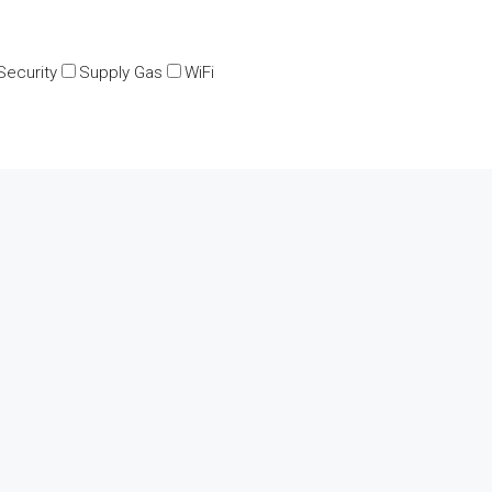
Security
Supply Gas
WiFi