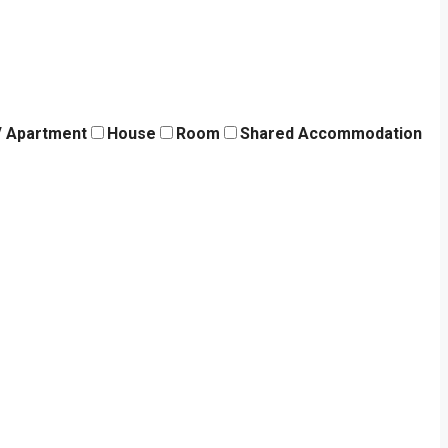
 / Apartment
House
Room
Shared Accommodation