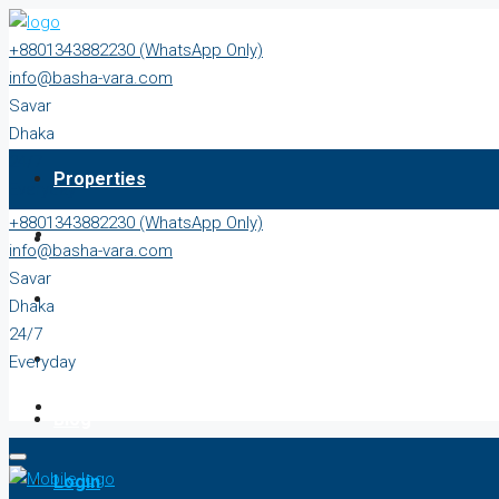
+8801343882230 (WhatsApp Only)
info@basha-vara.com
Savar
Dhaka
24/7
Properties
Everyday
+8801343882230 (WhatsApp Only)
About
info@basha-vara.com
Savar
Order Home
Dhaka
24/7
Start Earning
Everyday
Blog
Login