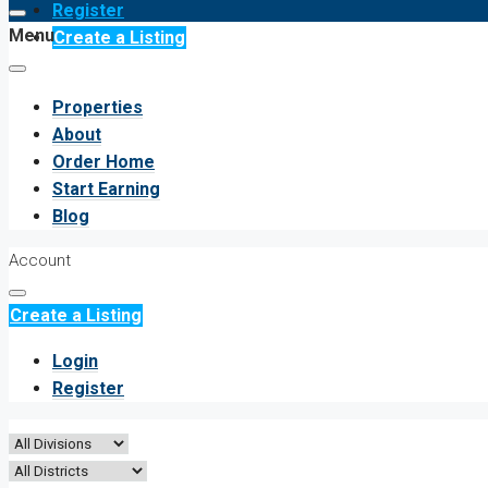
Register
Menu
Create a Listing
Properties
About
Order Home
Start Earning
Blog
Account
Create a Listing
Login
Register