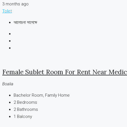
3 months ago
Tolet
আলোচনা সাপেক্ষে
Female Sublet Room For Rent Near Medica
Boalia
Bachelor Room, Family Home
2
Bedrooms
2
Bathrooms
1
Balcony