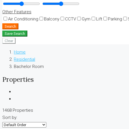
Other Features
Air Conditioning
Balcony
CCTV
Gym
Lift
Parking
Search
Save Search
Clear
Home
Residential
Bachelor Room
Properties
1468 Properties
Sort by: