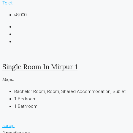
Tolet
৳8,000
Single Room In Mirpur 1
Mirpur
Bachelor Room, Room, Shared Accommodation, Sublet
1
Bedroom
1
Bathroom
surojit
3 months ago