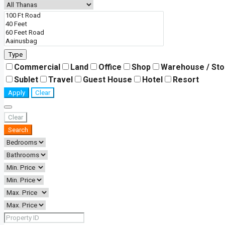
Type
Commercial
Land
Office
Shop
Warehouse / St
Sublet
Travel
Guest House
Hotel
Resort
Apply
Clear
Clear
Search