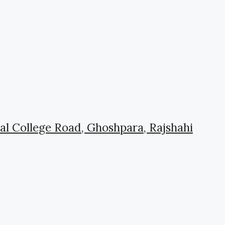
l College Road, Ghoshpara, Rajshahi