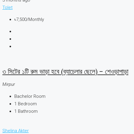
Tolet
৳7,500
/Monthly
৩ সিটের ১টি রুম ভাড়া হবে (ব্যাচেলার ছেলে) – শেওড়াপাড়া
Mirpur
Bachelor Room
1
Bedroom
1
Bathroom
Shelina Akter