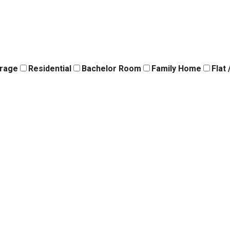
orage
Residential
Bachelor Room
Family Home
Flat