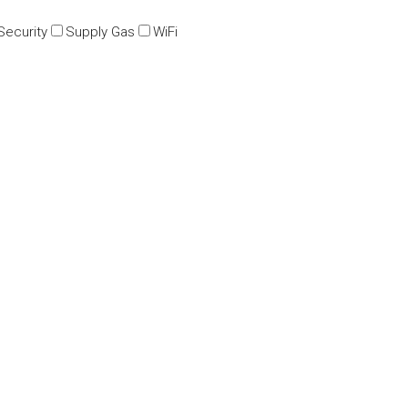
Security
Supply Gas
WiFi