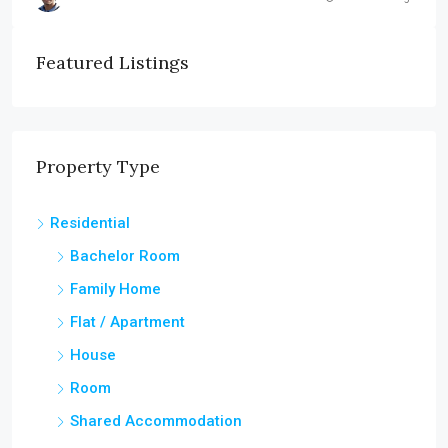
Featured Listings
Property Type
Residential
Bachelor Room
Family Home
Flat / Apartment
House
Room
Shared Accommodation