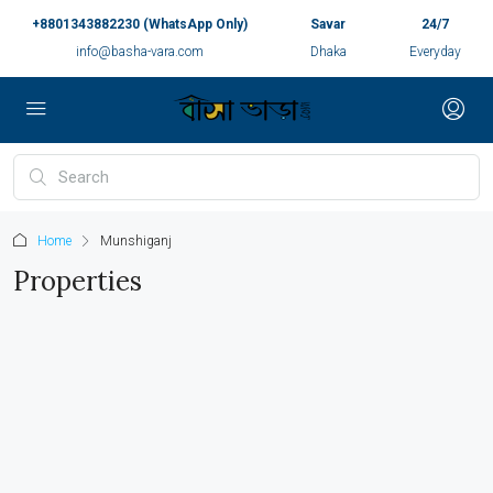
+8801343882230 (WhatsApp Only)
Savar
24/7
info@basha-vara.com
Dhaka
Everyday
Home
Munshiganj
Properties