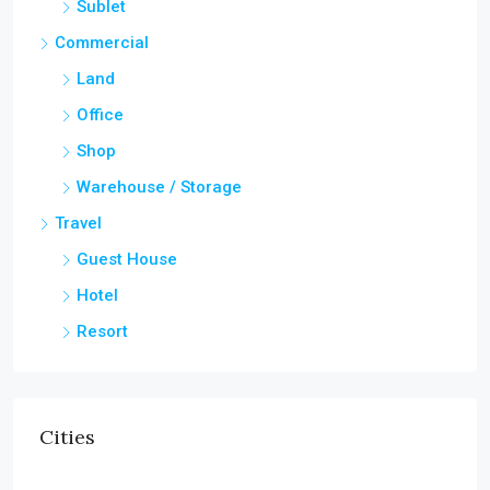
Sublet
Commercial
Land
Office
Shop
Warehouse / Storage
Travel
Guest House
Hotel
Resort
Cities