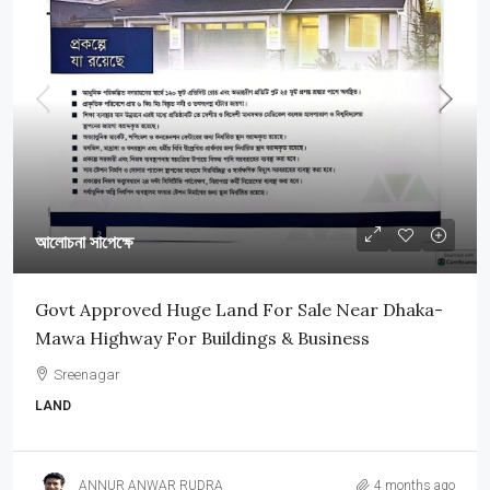
আলোচনা সাপেক্ষে
Govt Approved Huge Land For Sale Near Dhaka-
Mawa Highway For Buildings & Business
Sreenagar
LAND
ANNUR ANWAR RUDRA
4 months ago