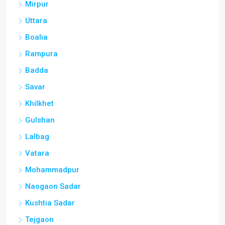
Mirpur
Uttara
Boalia
Rampura
Badda
Savar
Khilkhet
Gulshan
Lalbag
Vatara
Mohammadpur
Naogaon Sadar
Kushtia Sadar
Tejgaon