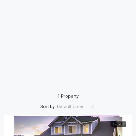
1 Property
Sort by:
Default Order
FOR SALE