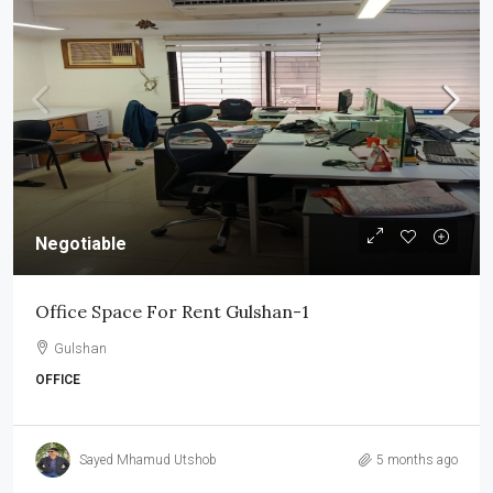
Negotiable
Office Space For Rent Gulshan-1
Gulshan
OFFICE
Sayed Mhamud Utshob
5 months ago