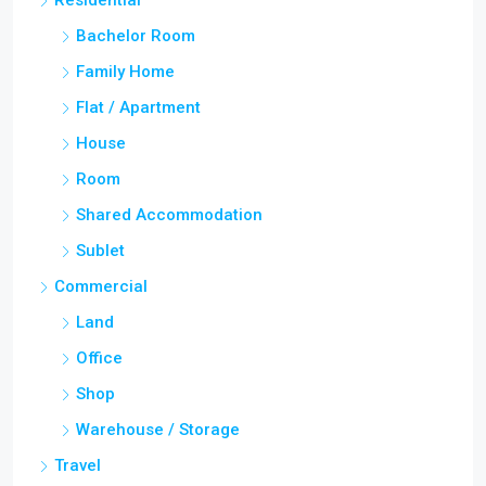
Residential
Bachelor Room
Family Home
Flat / Apartment
House
Room
Shared Accommodation
Sublet
Commercial
Land
Office
Shop
Warehouse / Storage
Travel