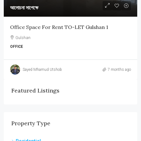
আলোচনা সাপেক্ষে
Office Space For Rent TO-LET Gulshan 1
Gulshan
OFFICE
Sayed Mhamud Utshob
7 months ago
Featured Listings
Property Type