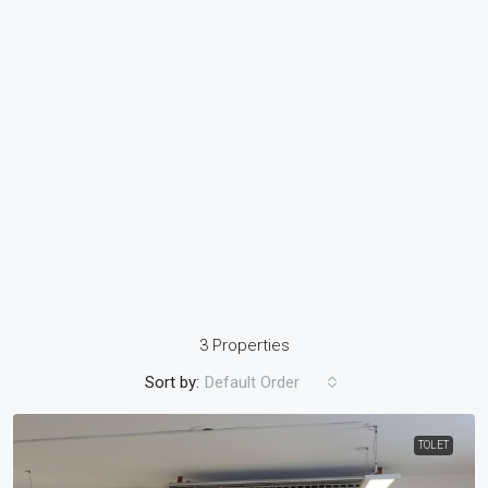
3 Properties
Sort by:
Default Order
TOLET