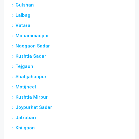
Gulshan
Lalbag
Vatara
Mohammadpur
Naogaon Sadar
Kushtia Sadar
Tejgaon
Shahjahanpur
Motijheel
Kushtia Mirpur
Joypurhat Sadar
Jatrabari
Khilgaon