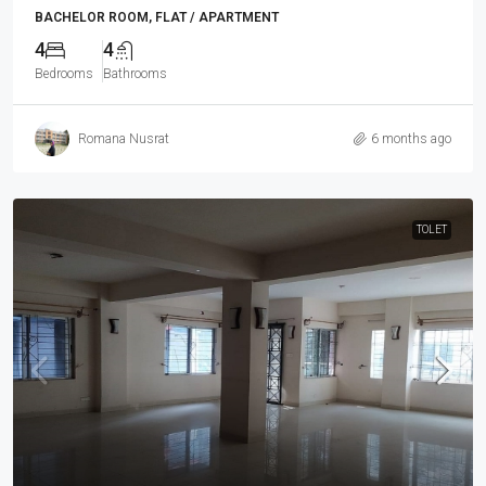
BACHELOR ROOM, FLAT / APARTMENT
4
4
Bedrooms
Bathrooms
Romana Nusrat
6 months ago
TOLET