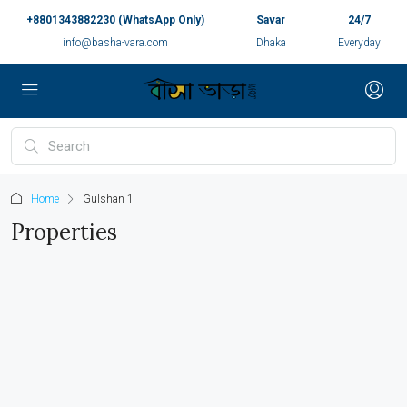
+8801343882230 (WhatsApp Only)
Savar
24/7
info@basha-vara.com
Dhaka
Everyday
Home
Gulshan 1
Properties