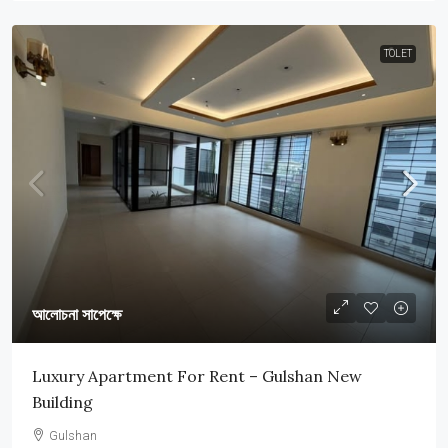
TOLET
আলোচনা সাপেক্ষে
Luxury Apartment For Rent – Gulshan New
Building
Gulshan