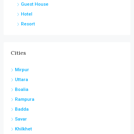
Guest House
Hotel
Resort
Cities
Mirpur
Uttara
Boalia
Rampura
Badda
Savar
Khilkhet