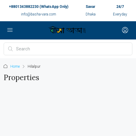
+8801343882230 (WhatsApp Only)
Savar
24/7
info@basha-vara.com
Dhaka
Everyday
Home
Hilalpur
Properties