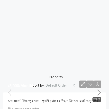
1 Property
Sort by:
Default Order
৳8,000
/Monthly
TOLET
৯নং ওয়ার্ড, হিলালপুর রোড।পূবালী ব‍্যাংকের পিছনে,নিচতলা ফ্ল্যাট ভাড়া হবে।
Moulvibazar Sadar