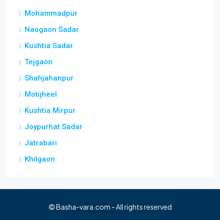
Mohammadpur
Naogaon Sadar
Kushtia Sadar
Tejgaon
Shahjahanpur
Motijheel
Kushtia Mirpur
Joypurhat Sadar
Jatrabari
Khilgaon
© Basha-vara.com - All rights reserved