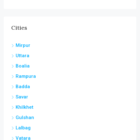
Cities
Mirpur
Uttara
Boalia
Rampura
Badda
Savar
Khilkhet
Gulshan
Lalbag
Vatara