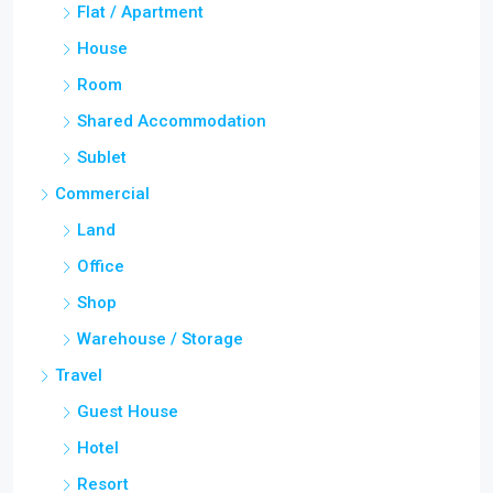
Flat / Apartment
House
Room
Shared Accommodation
Sublet
Commercial
Land
Office
Shop
Warehouse / Storage
Travel
Guest House
Hotel
Resort