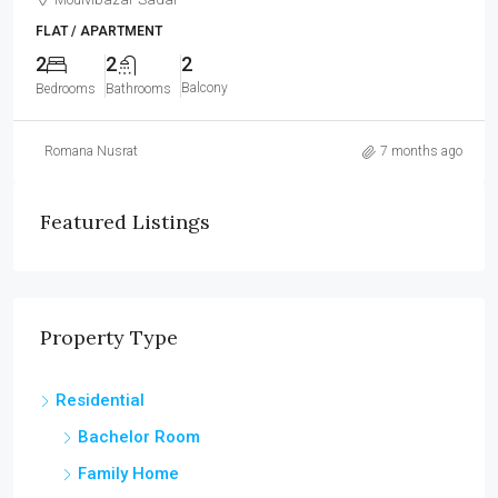
FLAT / APARTMENT
2
2
2
Balcony
Bedrooms
Bathrooms
Romana Nusrat
7 months ago
Featured Listings
Property Type
Residential
Bachelor Room
Family Home