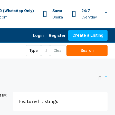
 (WhatsApp Only)
Savar
24/7
.com
Dhaka
Everyday
Create a Listing
Login
Register
Type
Clear
Search
t by:
Featured Listings