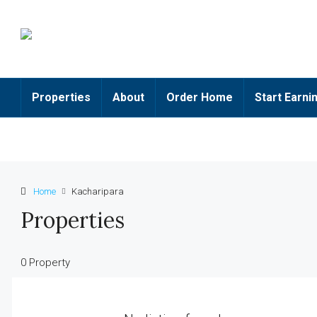
Properties
About
Order Home
Start Earni
Home
Kacharipara
Properties
0 Property