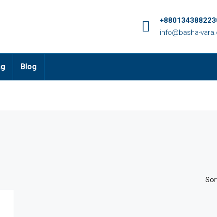
+8801343882230
info@basha-vara
ng
Blog
Sor