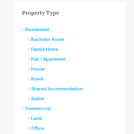
Property Type
Residential
Bachelor Room
Family Home
Flat / Apartment
House
Room
Shared Accommodation
Sublet
Commercial
Land
Office