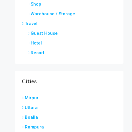
Shop
Warehouse / Storage
Travel
Guest House
Hotel
Resort
Cities
Mirpur
Uttara
Boalia
Rampura