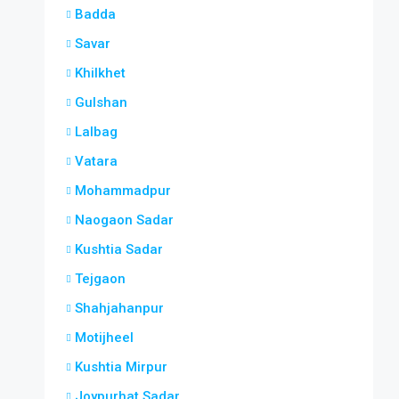
Badda
Savar
Khilkhet
Gulshan
Lalbag
Vatara
Mohammadpur
Naogaon Sadar
Kushtia Sadar
Tejgaon
Shahjahanpur
Motijheel
Kushtia Mirpur
Joypurhat Sadar