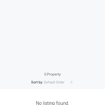
0 Property
Sort by:
Default Order
No listing found.