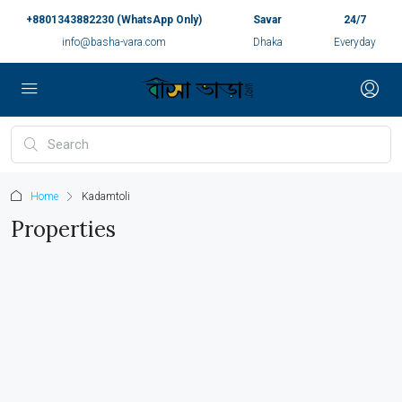
+8801343882230 (WhatsApp Only)
Savar
24/7
info@basha-vara.com
Dhaka
Everyday
Home
Kadamtoli
Properties