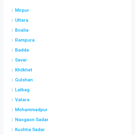
Mirpur
Uttara
Boalia
Rampura
Badda
Savar
Khilkhet
Gulshan
Lalbag
Vatara
Mohammadpur
Naogaon Sadar
Kushtia Sadar