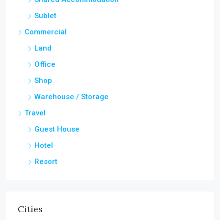
Sublet
Commercial
Land
Office
Shop
Warehouse / Storage
Travel
Guest House
Hotel
Resort
Cities