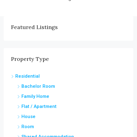
Featured Listings
Property Type
Residential
Bachelor Room
Family Home
Flat / Apartment
House
Room
Shared Accommodation