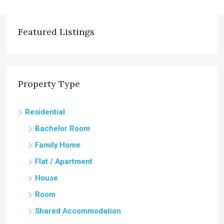
Featured Listings
Property Type
Residential
Bachelor Room
Family Home
Flat / Apartment
House
Room
Shared Accommodation