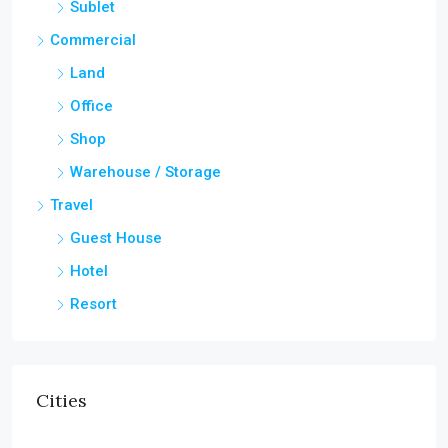
Sublet
Commercial
Land
Office
Shop
Warehouse / Storage
Travel
Guest House
Hotel
Resort
Cities