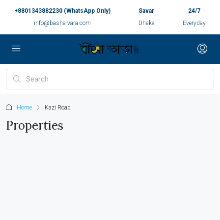
+8801343882230 (WhatsApp Only)
Savar
24/7
info@basha-vara.com
Dhaka
Everyday
Home
Kazi Road
Properties