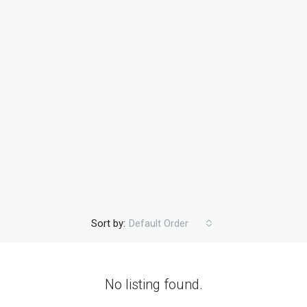
Sort by:
Default Order
No listing found.