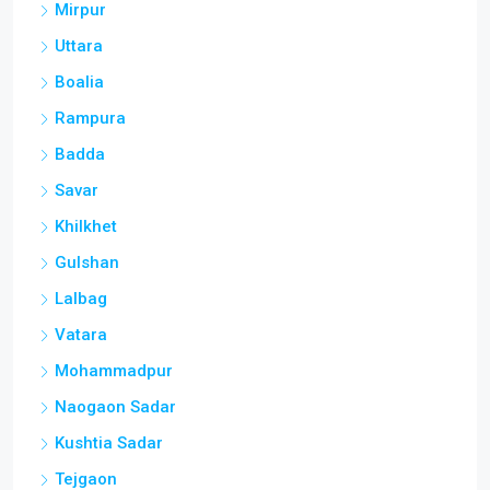
Mirpur
Uttara
Boalia
Rampura
Badda
Savar
Khilkhet
Gulshan
Lalbag
Vatara
Mohammadpur
Naogaon Sadar
Kushtia Sadar
Tejgaon