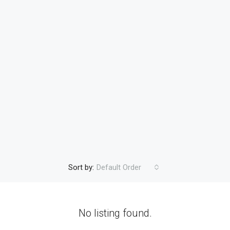
Sort by:
Default Order
No listing found.