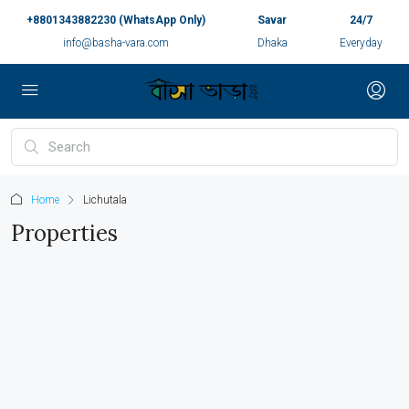
+8801343882230 (WhatsApp Only)
Savar
24/7
info@basha-vara.com
Dhaka
Everyday
Home
Lichutala
Properties