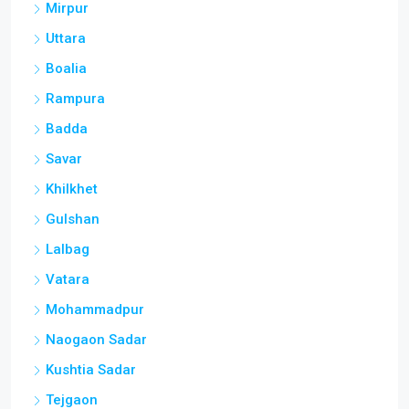
Mirpur
Uttara
Boalia
Rampura
Badda
Savar
Khilkhet
Gulshan
Lalbag
Vatara
Mohammadpur
Naogaon Sadar
Kushtia Sadar
Tejgaon