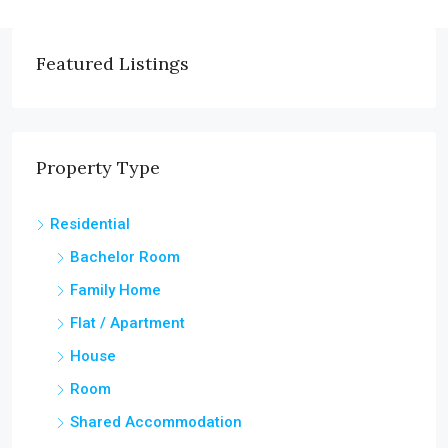
Featured Listings
Property Type
Residential
Bachelor Room
Family Home
Flat / Apartment
House
Room
Shared Accommodation