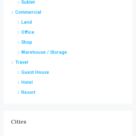
Sublet
Commercial
Land
Office
Shop
Warehouse / Storage
Travel
Guest House
Hotel
Resort
Cities