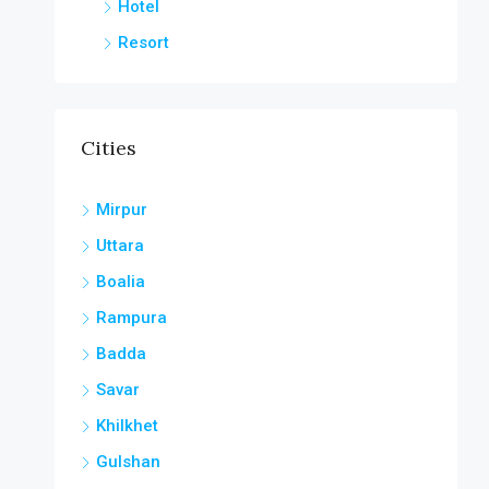
Hotel
Resort
Cities
Mirpur
Uttara
Boalia
Rampura
Badda
Savar
Khilkhet
Gulshan