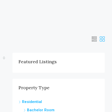
Featured Listings
Property Type
Residential
Bachelor Room