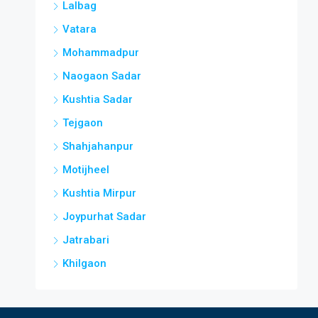
Lalbag
Vatara
Mohammadpur
Naogaon Sadar
Kushtia Sadar
Tejgaon
Shahjahanpur
Motijheel
Kushtia Mirpur
Joypurhat Sadar
Jatrabari
Khilgaon