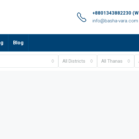
+8801343882230 (Wh
info@basha-vara.com
ng
Blog
All Districts
All Thanas