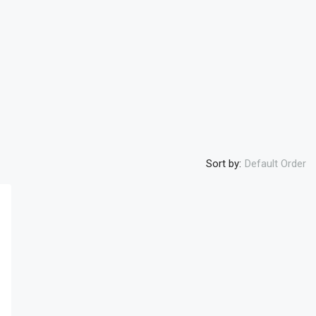
Sort by:
Default Order