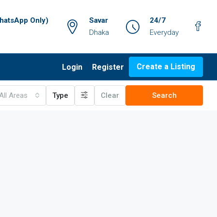
atsApp Only)
Savar
24/7
Dhaka
Everyday
Create a Listing
Login
Register
All Areas
Type
Clear
Search