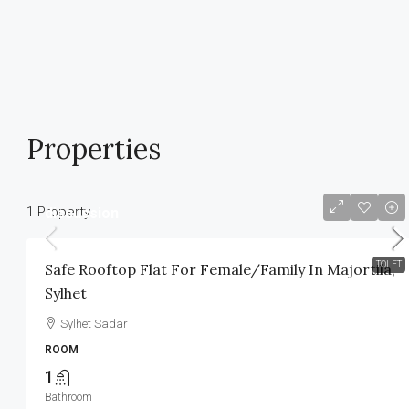
Properties
1 Property
discussion
TOLET
Safe Rooftop Flat For Female/Family In Majortila,
Sylhet
Sylhet Sadar
ROOM
1
Bathroom