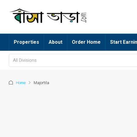
Properties
About
Order Home
Start Earni
All Divisions
Home
Majortila