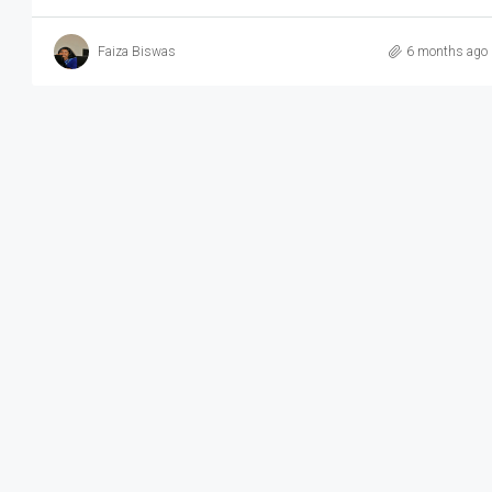
Faiza Biswas
6 months ago