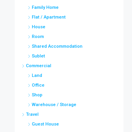
Family Home
Flat / Apartment
House
Room
Shared Accommodation
Sublet
Commercial
Land
Office
Shop
Warehouse / Storage
Travel
Guest House