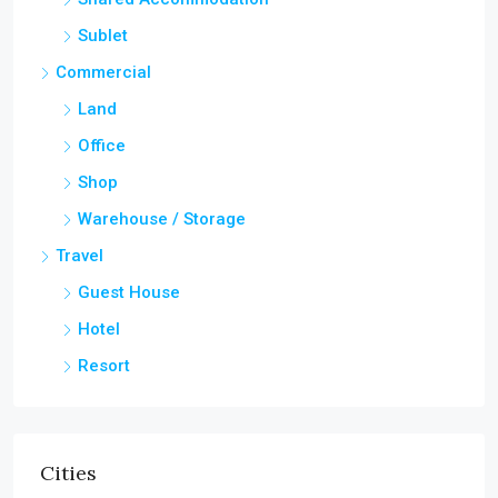
Sublet
Commercial
Land
Office
Shop
Warehouse / Storage
Travel
Guest House
Hotel
Resort
Cities