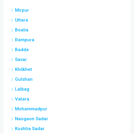
Mirpur
Uttara
Boalia
Rampura
Badda
Savar
Khilkhet
Gulshan
Lalbag
Vatara
Mohammadpur
Naogaon Sadar
Kushtia Sadar