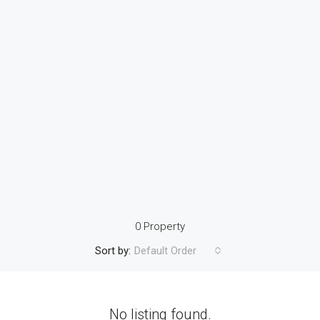
0 Property
Sort by:
Default Order
No listing found.