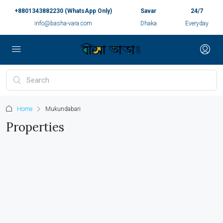
+8801343882230 (WhatsApp Only)
Savar
24/7
info@basha-vara.com
Dhaka
Everyday
Home
Mukundabari
Properties