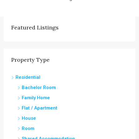
Featured Listings
Property Type
Residential
Bachelor Room
Family Home
Flat / Apartment
House
Room
Shared Accommodation