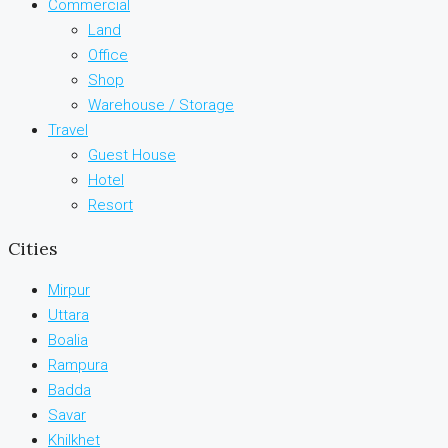
Commercial
Land
Office
Shop
Warehouse / Storage
Travel
Guest House
Hotel
Resort
Cities
Mirpur
Uttara
Boalia
Rampura
Badda
Savar
Khilkhet