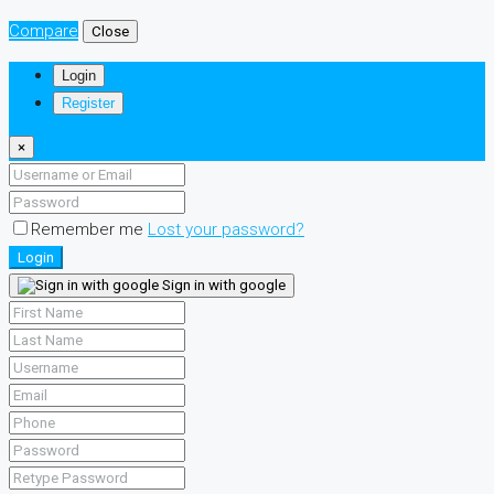
Compare
Close
Login
Register
×
Remember me
Lost your password?
Login
Sign in with google