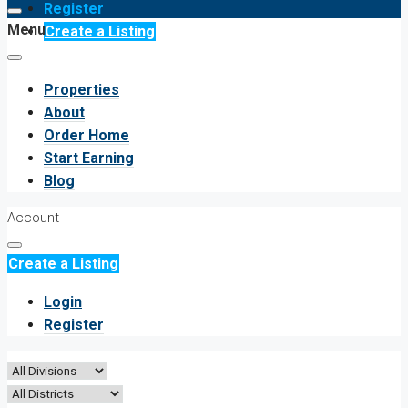
Register
Menu
Create a Listing
Properties
About
Order Home
Start Earning
Blog
Account
Create a Listing
Login
Register