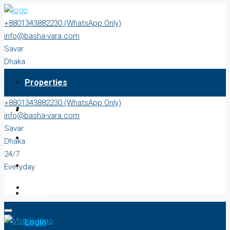
+8801343882230 (WhatsApp Only)
info@basha-vara.com
Savar
Dhaka
24/7
Properties
Everyday
+8801343882230 (WhatsApp Only)
About
info@basha-vara.com
Savar
Order Home
Dhaka
24/7
Start Earning
Everyday
Blog
Login