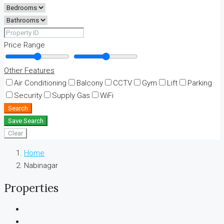
Price Range
Other Features
Air Conditioning
Balcony
CCTV
Gym
Lift
Parking
Security
Supply Gas
WiFi
Search
Save Search
Clear
Home
Nabinagar
Properties