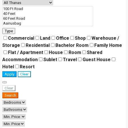
Type
Commercial
Land
Office
Shop
Warehouse /
Storage
Residential
Bachelor Room
Family Home
Flat / Apartment
House
Room
Shared
Accommodation
Sublet
Travel
Guest House
Hotel
Resort
Apply
Clear
Clear
Search