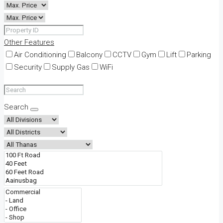
Other Features
Air Conditioning
Balcony
CCTV
Gym
Lift
Parking
Security
Supply Gas
WiFi
Search