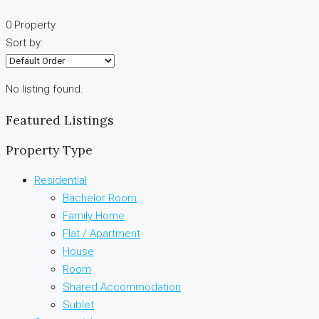
0 Property
Sort by:
No listing found.
Featured Listings
Property Type
Residential
Bachelor Room
Family Home
Flat / Apartment
House
Room
Shared Accommodation
Sublet