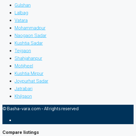
Gulshan
Lalbag
Vatara
Mohammadpur
Naogaon Sadar
Kushtia Sadar
Tejgaon
Shahjahanpur
Motijheel
Kushtia Mirpur
Joypurhat Sadar
Jatrabari
Khilgaon
© Basha-vara.com - All rights reserved
Compare listings