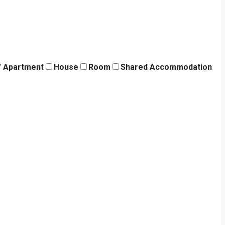
 / Apartment
House
Room
Shared Accommodation