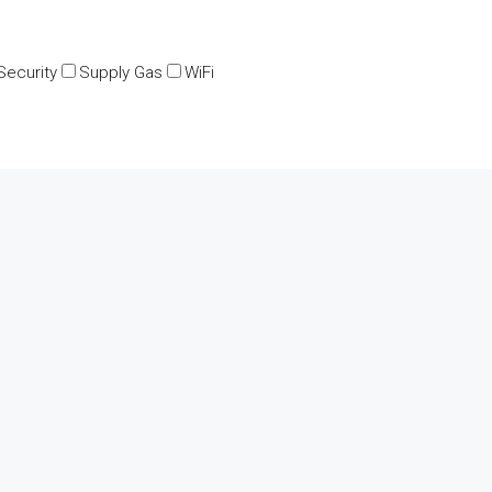
Security
Supply Gas
WiFi