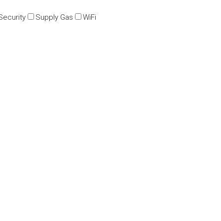
Security
Supply Gas
WiFi