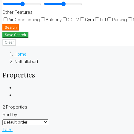
Other Features
Air Conditioning
Balcony
CCTV
Gym
Lift
Parking
Search
Save Search
Clear
Home
Nathullabad
Properties
2 Properties
Sort by:
Tolet