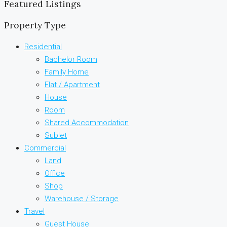
Featured Listings
Property Type
Residential
Bachelor Room
Family Home
Flat / Apartment
House
Room
Shared Accommodation
Sublet
Commercial
Land
Office
Shop
Warehouse / Storage
Travel
Guest House