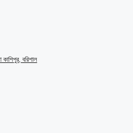
বা কাশিপুর, বরিশাল