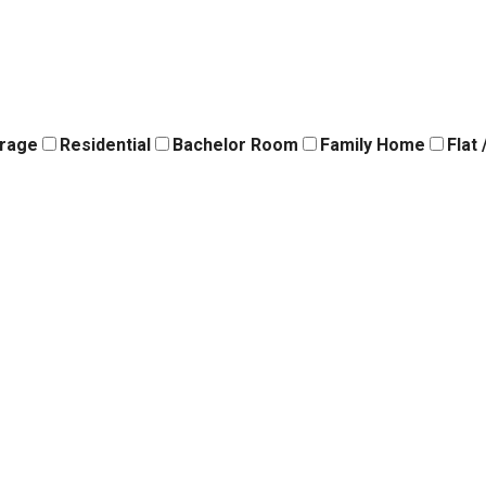
orage
Residential
Bachelor Room
Family Home
Flat