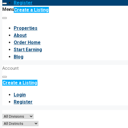
Register
Menu
Create a Listing
Properties
About
Order Home
Start Earning
Blog
Account
Create a Listing
Login
Register