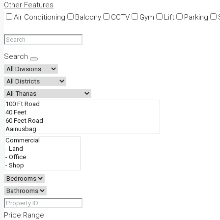
Other Features
Air Conditioning
Balcony
CCTV
Gym
Lift
Parking
Search
Price Range