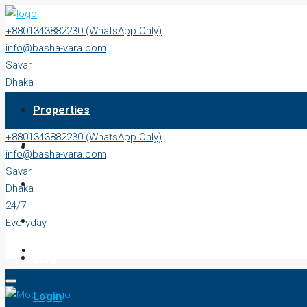
+8801343882230 (WhatsApp Only)
info@basha-vara.com
Savar
Dhaka
24/7
Properties
Everyday
+8801343882230 (WhatsApp Only)
About
info@basha-vara.com
Savar
Order Home
Dhaka
24/7
Start Earning
Everyday
Blog
Login