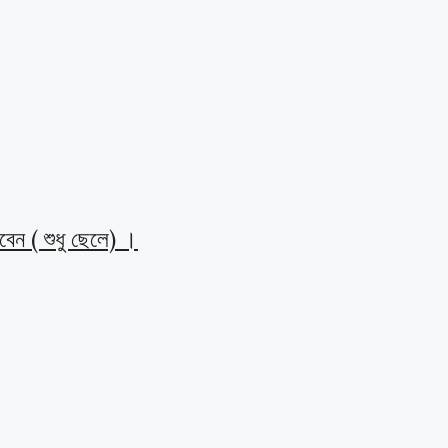
েন ( শুধু ছেলে) ।