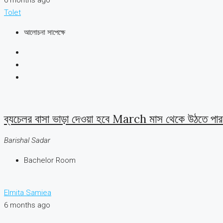
Tolet
আলোচনা সাপেক্ষে
ব্যচেলর বাসা ভাড়া দেওয়া হবে March মাস থেকে উঠতে পারব
Barishal Sadar
Bachelor Room
Elmita Samiea
6 months ago