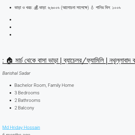
ভাড়া ও খরচ: 💰 ভাড়া: ৬,৬০০৳ (আলোচনা সাপেক্ষে) 💧 পানির বিল: ১০০৳
: 🏠 মার্চ থেকে বাসা ভাড়া | ব্যাচেলর/ফ্যামিলি | নথুল্লাবাদ 
Barishal Sadar
Bachelor Room, Family Home
3
Bedrooms
2
Bathrooms
2
Balcony
Md Hriday Hossain
6 months ago