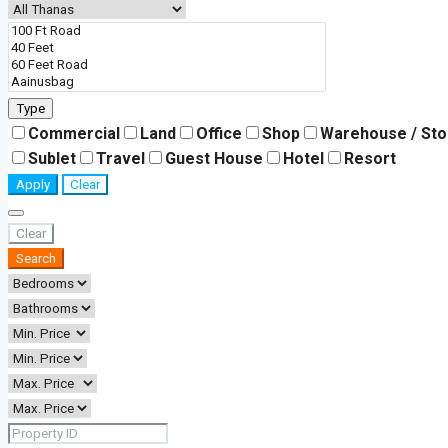
Type
Commercial
Land
Office
Shop
Warehouse / St
Sublet
Travel
Guest House
Hotel
Resort
Apply
Clear
Clear
Search