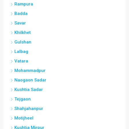
Rampura
Badda
Savar
Khilkhet
Gulshan
Lalbag
Vatara
Mohammadpur
Naogaon Sadar
Kushtia Sadar
Tejgaon
Shahjahanpur
Motijheel
Kushtia Mirpur