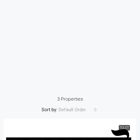
3 Properties
Sort by:
Default Order
TOLET