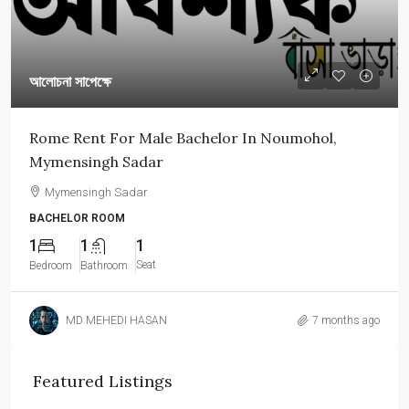
আলোচনা সাপেক্ষে
Rome Rent For Male Bachelor In Noumohol,
Mymensingh Sadar
Mymensingh Sadar
BACHELOR ROOM
1
1
1
Seat
Bedroom
Bathroom
MD MEHEDI HASAN
7 months ago
Featured Listings