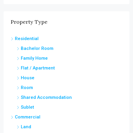
Property Type
Residential
Bachelor Room
Family Home
Flat / Apartment
House
Room
Shared Accommodation
Sublet
Commercial
Land