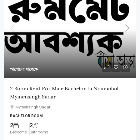
আলোচনা সাপেক্ষে
2 Room Rent For Male Bachelor In Noumohol,
Mymensingh Sadar
Mymensingh Sadar
BACHELOR ROOM
2
2
Bedrooms
Bathrooms