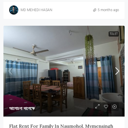
MD MEHEDI HASAN
5 months ago
TOLET
আলোচনা সাপেক্ষে
Flat Rent For Family In Naumohol, Mymensingh