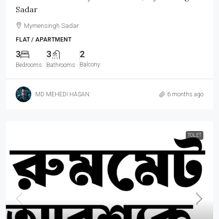
Sadar
Mymensingh Sadar
FLAT / APARTMENT
3
3
2
Balcony
Bedrooms
Bathrooms
MD MEHEDI HASAN
6 months ago
TOLET