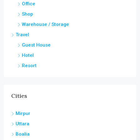
Office
Shop
Warehouse / Storage
Travel
Guest House
Hotel
Resort
Cities
Mirpur
Uttara
Boalia