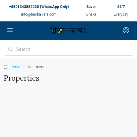
+8801343882230 (WhatsApp Only)
Savar
24/7
info@basha-vara.com
Dhaka
Everyday
Home
Naumahal
Properties