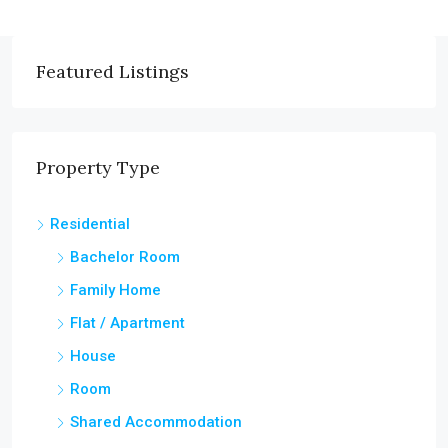
Featured Listings
Property Type
Residential
Bachelor Room
Family Home
Flat / Apartment
House
Room
Shared Accommodation