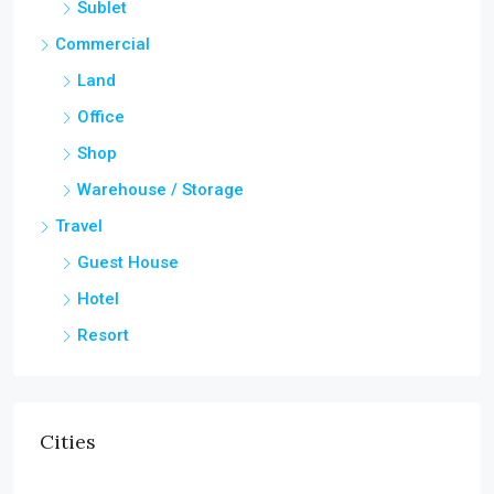
Sublet
Commercial
Land
Office
Shop
Warehouse / Storage
Travel
Guest House
Hotel
Resort
Cities