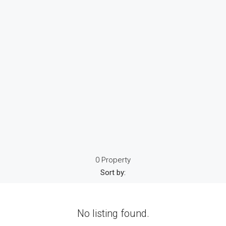
0 Property
Sort by:
No listing found.