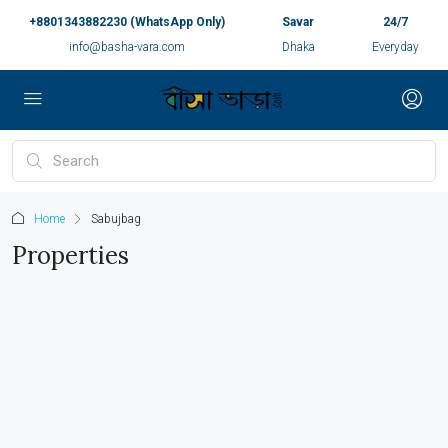
+8801343882230 (WhatsApp Only)
Savar
24/7
info@basha-vara.com
Dhaka
Everyday
Home
Sabujbag
Properties