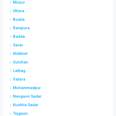
Mirpur
Uttara
Boalia
Rampura
Badda
Savar
Khilkhet
Gulshan
Lalbag
Vatara
Mohammadpur
Naogaon Sadar
Kushtia Sadar
Tejgaon