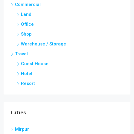
Commercial
Land
Office
Shop
Warehouse / Storage
Travel
Guest House
Hotel
Resort
Cities
Mirpur