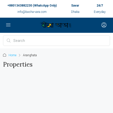
+8801343882230 (WhatsApp Only)
Savar
24/7
info@basha-vara.com
Dhaka
Everyday
Home
Aranghata
Properties