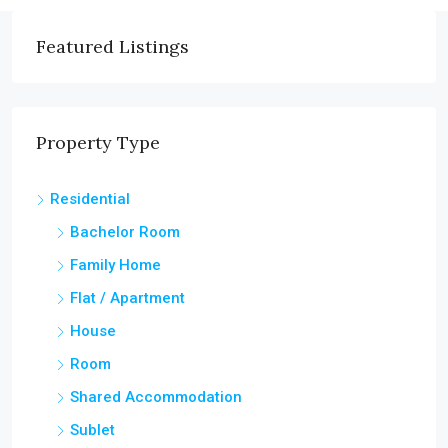
Featured Listings
Property Type
Residential
Bachelor Room
Family Home
Flat / Apartment
House
Room
Shared Accommodation
Sublet