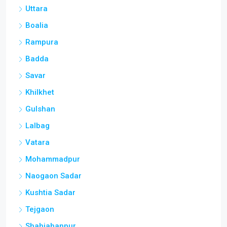
Uttara
Boalia
Rampura
Badda
Savar
Khilkhet
Gulshan
Lalbag
Vatara
Mohammadpur
Naogaon Sadar
Kushtia Sadar
Tejgaon
Shahjahanpur