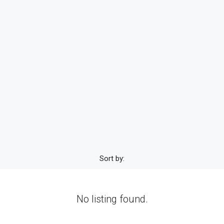
Sort by:
No listing found.