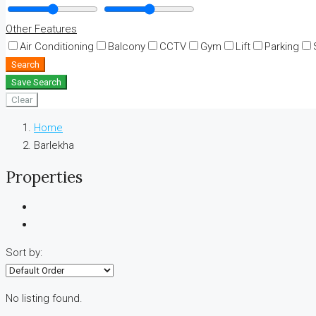
Other Features
Air Conditioning
Balcony
CCTV
Gym
Lift
Parking
Search
Save Search
Clear
Home
Barlekha
Properties
Sort by:
No listing found.