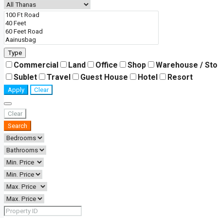
Type
Commercial
Land
Office
Shop
Warehouse / St
Sublet
Travel
Guest House
Hotel
Resort
Apply
Clear
Clear
Search