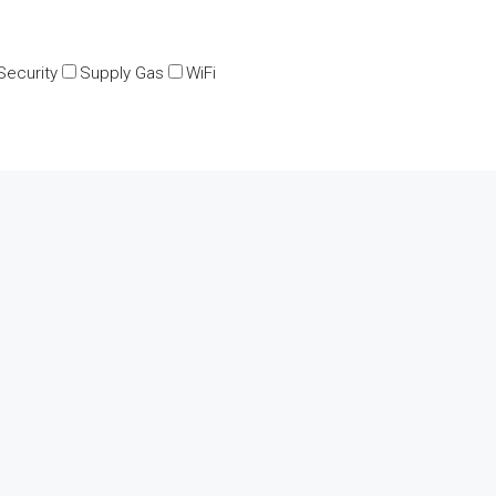
Security
Supply Gas
WiFi