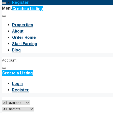
Register
Menu
Create a Listing
Properties
About
Order Home
Start Earning
Blog
Account
Create a Listing
Login
Register