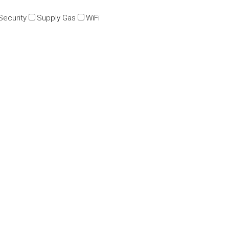
Security
Supply Gas
WiFi