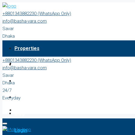
+8801343882230 (WhatsApp Only)
info@basha-vara.com
Savar
Dhaka
24/7
Properties
Everyday
+8801343882230 (WhatsApp Only)
About
info@basha-vara.com
Savar
Order Home
Dhaka
24/7
Start Earning
Everyday
Blog
Login