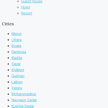
Guest House
Hotel
Resort
Cities
Mirpur
Uttara
Boalia
Rampura
Badda
Savar
Khilkhet
Gulshan
Lalbag
Vatara
Mohammadpur
Naogaon Sadar
Kushtia Sadar