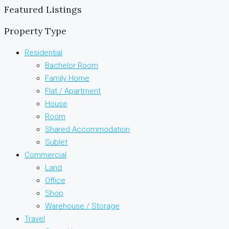
Featured Listings
Property Type
Residential
Bachelor Room
Family Home
Flat / Apartment
House
Room
Shared Accommodation
Sublet
Commercial
Land
Office
Shop
Warehouse / Storage
Travel