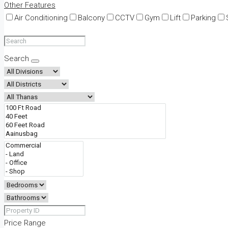
Other Features
Air Conditioning
Balcony
CCTV
Gym
Lift
Parking
Search
Price Range