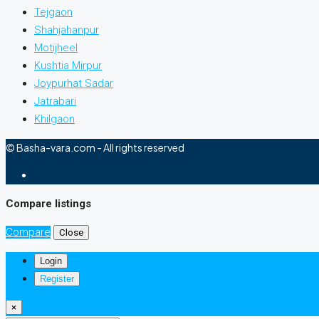
Tejgaon
Shahjahanpur
Motijheel
Kushtia Mirpur
Joypurhat Sadar
Jatrabari
Khilgaon
© Basha-vara.com - All rights reserved
Compare listings
Compare
Close
Login
Register
×