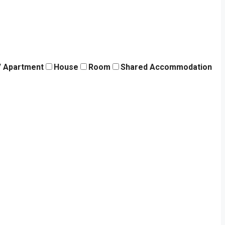
 / Apartment
House
Room
Shared Accommodation