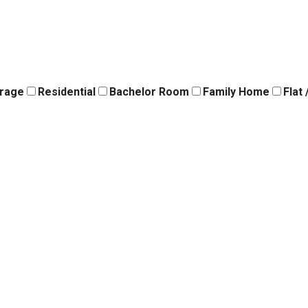
orage
Residential
Bachelor Room
Family Home
Flat