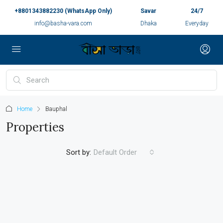
+8801343882230 (WhatsApp Only)
Savar
24/7
info@basha-vara.com
Dhaka
Everyday
Home
Bauphal
Properties
Sort by:
Default Order