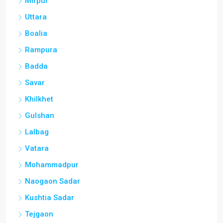
Mirpur
Uttara
Boalia
Rampura
Badda
Savar
Khilkhet
Gulshan
Lalbag
Vatara
Mohammadpur
Naogaon Sadar
Kushtia Sadar
Tejgaon