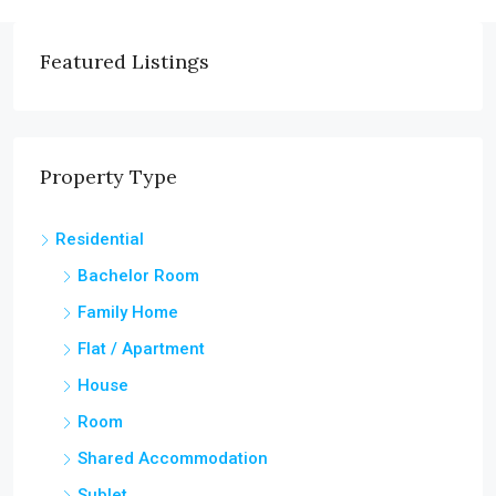
Featured Listings
Property Type
Residential
Bachelor Room
Family Home
Flat / Apartment
House
Room
Shared Accommodation
Sublet