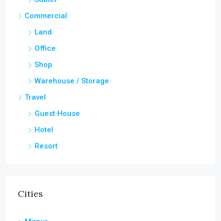
Commercial
Land
Office
Shop
Warehouse / Storage
Travel
Guest House
Hotel
Resort
Cities