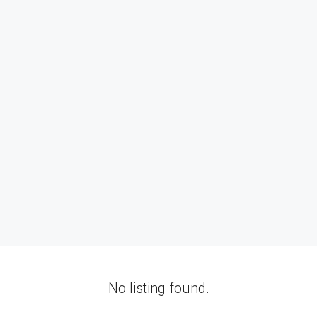
No listing found.