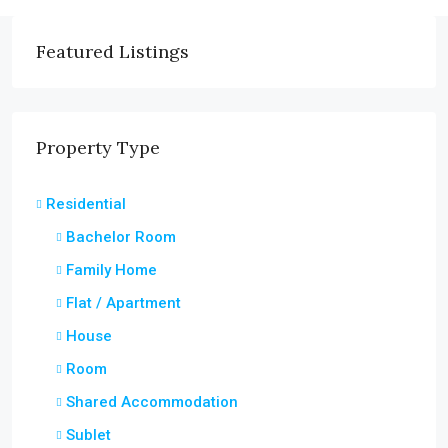
Featured Listings
Property Type
Residential
Bachelor Room
Family Home
Flat / Apartment
House
Room
Shared Accommodation
Sublet