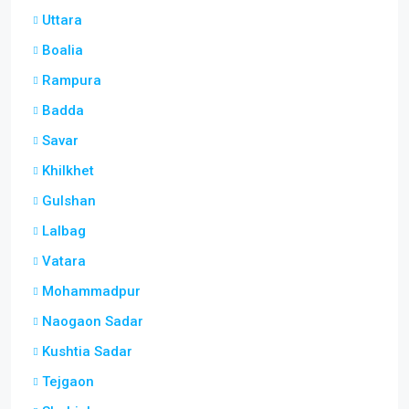
Uttara
Boalia
Rampura
Badda
Savar
Khilkhet
Gulshan
Lalbag
Vatara
Mohammadpur
Naogaon Sadar
Kushtia Sadar
Tejgaon