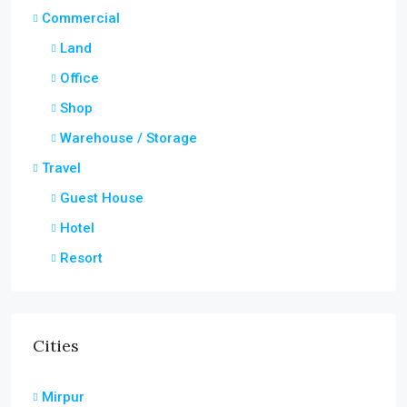
Commercial
Land
Office
Shop
Warehouse / Storage
Travel
Guest House
Hotel
Resort
Cities
Mirpur