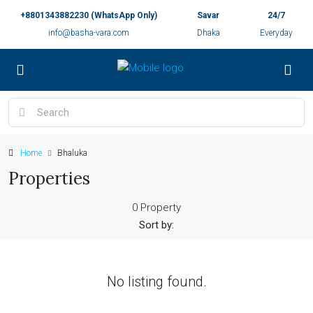
+8801343882230 (WhatsApp Only)
Savar
24/7
info@basha-vara.com
Dhaka
Everyday
Home
Bhaluka
Properties
0 Property
Sort by:
No listing found.