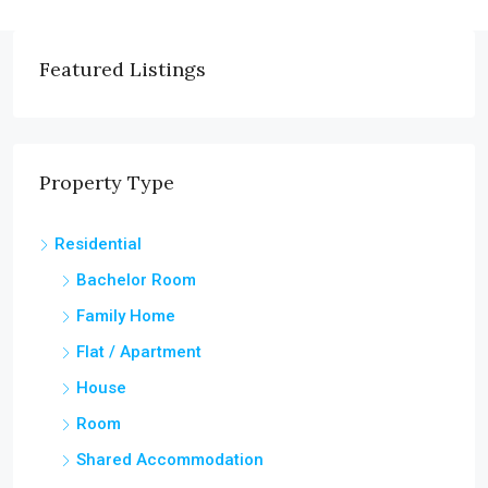
Featured Listings
Property Type
Residential
Bachelor Room
Family Home
Flat / Apartment
House
Room
Shared Accommodation