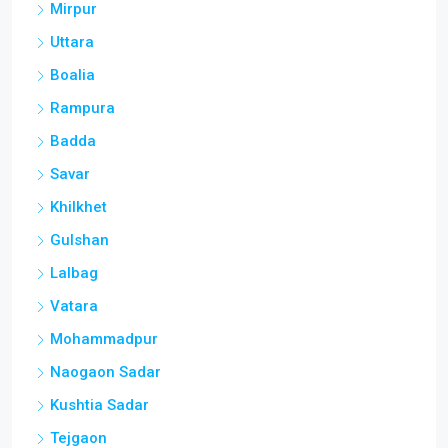
Mirpur
Uttara
Boalia
Rampura
Badda
Savar
Khilkhet
Gulshan
Lalbag
Vatara
Mohammadpur
Naogaon Sadar
Kushtia Sadar
Tejgaon