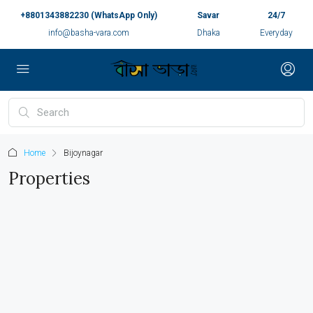
+8801343882230 (WhatsApp Only)
Savar
24/7
info@basha-vara.com
Dhaka
Everyday
Home
Bijoynagar
Properties