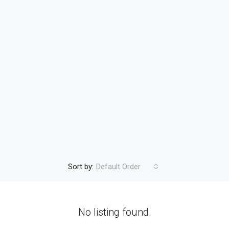
Sort by:
Default Order
No listing found.