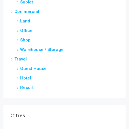
Sublet
Commercial
Land
Office
Shop
Warehouse / Storage
Travel
Guest House
Hotel
Resort
Cities