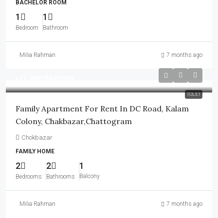
BACHELOR ROOM
1
1
Bedroom
Bathroom
Milia Rahman
7 months ago
৳11,000
/Monthly
TOLET
Family Apartment For Rent In DC Road, Kalam
Colony, Chakbazar,Chattogram
Chokbazar
FAMILY HOME
2
2
1
Balcony
Bedrooms
Bathrooms
Milia Rahman
7 months ago