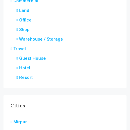
Commercial
Land
Office
Shop
Warehouse / Storage
Travel
Guest House
Hotel
Resort
Cities
Mirpur