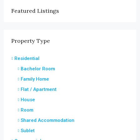
Featured Listings
Property Type
Residential
Bachelor Room
Family Home
Flat / Apartment
House
Room
Shared Accommodation
Sublet