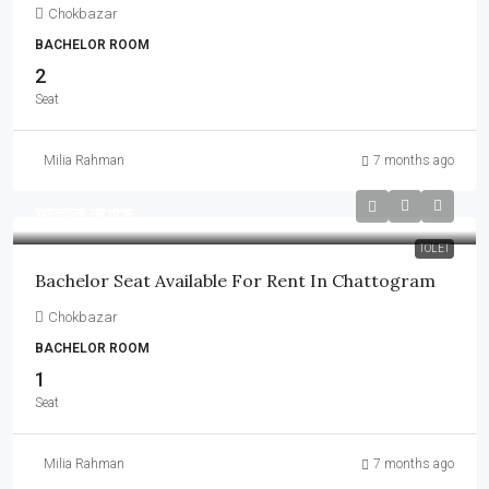
Chokbazar
BACHELOR ROOM
2
Seat
Milia Rahman
7 months ago
আলোচনা সাপেক্ষে
TOLET
Bachelor Seat Available For Rent In Chattogram
Chokbazar
BACHELOR ROOM
1
Seat
Milia Rahman
7 months ago