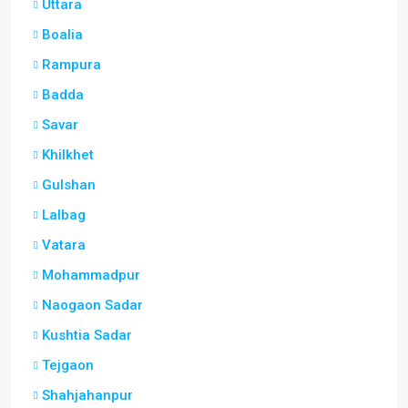
Uttara
Boalia
Rampura
Badda
Savar
Khilkhet
Gulshan
Lalbag
Vatara
Mohammadpur
Naogaon Sadar
Kushtia Sadar
Tejgaon
Shahjahanpur