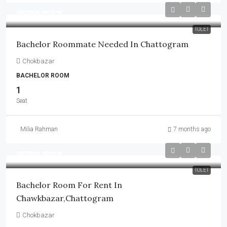
আলোচনা সাপেক্ষে
TOLET
Bachelor Roommate Needed In Chattogram
Chokbazar
BACHELOR ROOM
1
Seat
Milia Rahman
7 months ago
আলোচনা সাপেক্ষে
TOLET
Bachelor Room For Rent In
Chawkbazar,Chattogram
Chokbazar