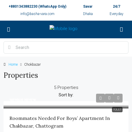
+8801343882230 (WhatsApp Only)
Savar
24/7
info@basha-vara.com
Dhaka
Everyday
Home
Chokbazar
Properties
5 Properties
Sort by:
আলোচনা সাপেক্ষে
TOLET
Roommates Needed For Boys’ Apartment In
Chakbazar, Chattogram