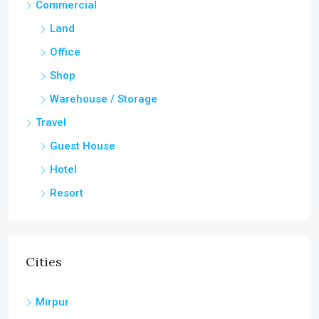
Commercial
Land
Office
Shop
Warehouse / Storage
Travel
Guest House
Hotel
Resort
Cities
Mirpur