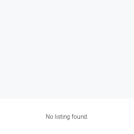
No listing found.