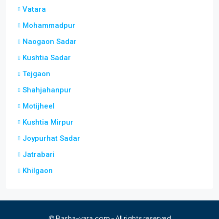
Vatara
Mohammadpur
Naogaon Sadar
Kushtia Sadar
Tejgaon
Shahjahanpur
Motijheel
Kushtia Mirpur
Joypurhat Sadar
Jatrabari
Khilgaon
© Basha-vara.com - All rights reserved