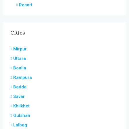
Resort
Cities
Mirpur
Uttara
Boalia
Rampura
Badda
Savar
Khilkhet
Gulshan
Lalbag