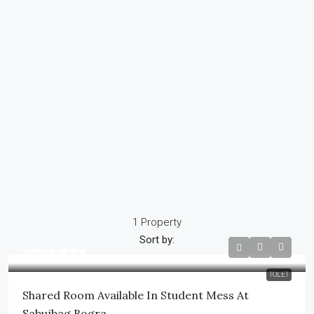
1 Property
Sort by:
আলোচনা সাপেক্ষে
TOLET
Shared Room Available In Student Mess At
Sabujbag,Bogra