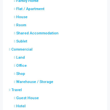
Family Home
Flat / Apartment
House
Room
Shared Accommodation
Sublet
Commercial
Land
Office
Shop
Warehouse / Storage
Travel
Guest House
Hotel