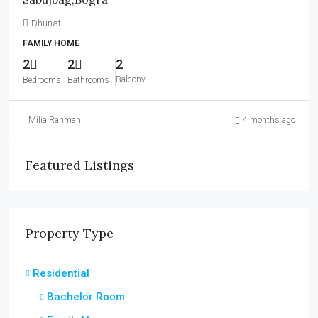
Dhunat
FAMILY HOME
2
2
2
Balcony
Bedrooms
Bathrooms
Milia Rahman
4 months ago
Featured Listings
Property Type
Residential
Bachelor Room