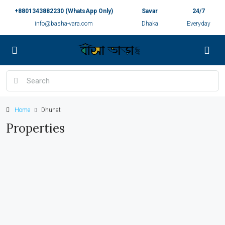
+8801343882230 (WhatsApp Only)
Savar
24/7
info@basha-vara.com
Dhaka
Everyday
Home
Dhunat
Properties