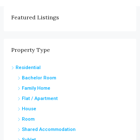
Featured Listings
Property Type
Residential
Bachelor Room
Family Home
Flat / Apartment
House
Room
Shared Accommodation
Sublet