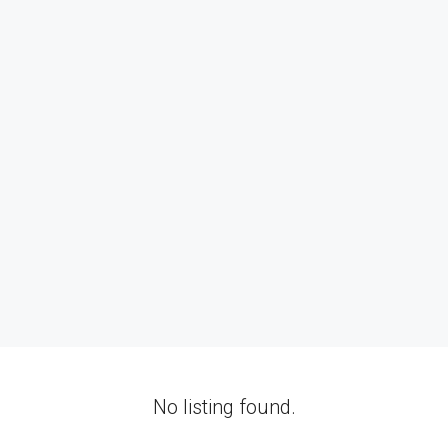
No listing found.