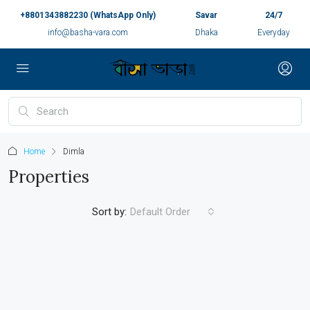
+8801343882230 (WhatsApp Only)
Savar
24/7
info@basha-vara.com
Dhaka
Everyday
Home
Dimla
Properties
Sort by:
Default Order