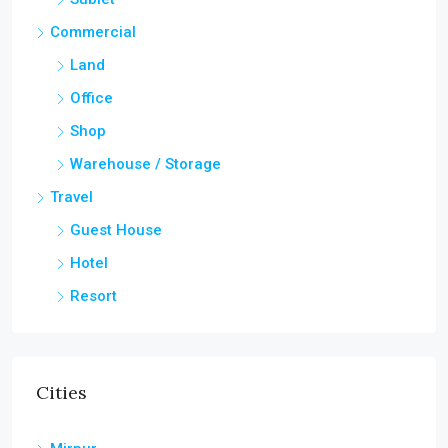
Commercial
Land
Office
Shop
Warehouse / Storage
Travel
Guest House
Hotel
Resort
Cities