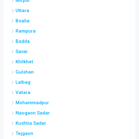
Mirpur
Uttara
Boalia
Rampura
Badda
Savar
Khilkhet
Gulshan
Lalbag
Vatara
Mohammadpur
Naogaon Sadar
Kushtia Sadar
Tejgaon