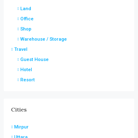
Land
Office
Shop
Warehouse / Storage
Travel
Guest House
Hotel
Resort
Cities
Mirpur
Uttara