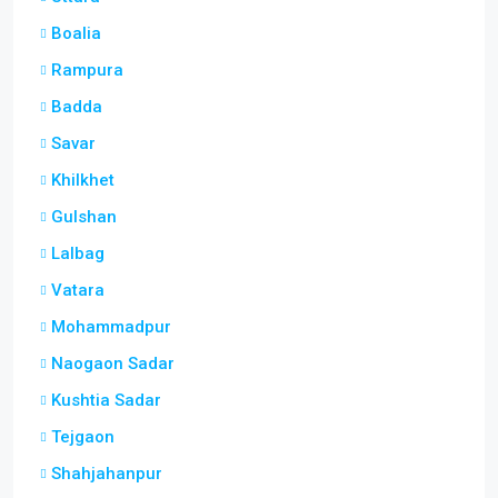
Boalia
Rampura
Badda
Savar
Khilkhet
Gulshan
Lalbag
Vatara
Mohammadpur
Naogaon Sadar
Kushtia Sadar
Tejgaon
Shahjahanpur