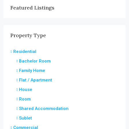
Featured Listings
Property Type
Residential
Bachelor Room
Family Home
Flat / Apartment
House
Room
Shared Accommodation
Sublet
Commercial