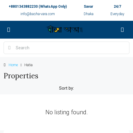
+8801343882230 (WhatsApp Only)
Savar
24/7
info@basha-vara.com
Dhaka
Everyday
Home
Hatia
Properties
Sort by:
No listing found.