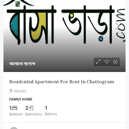
আলোচনা সাপেক্ষে
Residential Apartment For Rent In Chattogram
Khulshi
FAMILY HOME
1
2
1
Balcony
Bedroom
Bathrooms