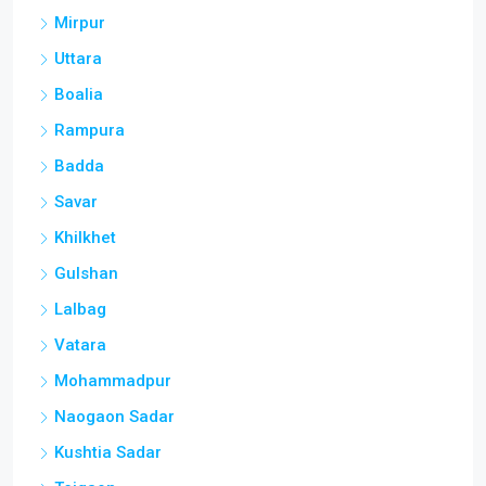
Mirpur
Uttara
Boalia
Rampura
Badda
Savar
Khilkhet
Gulshan
Lalbag
Vatara
Mohammadpur
Naogaon Sadar
Kushtia Sadar