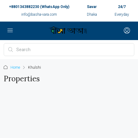
+8801343882230 (WhatsApp Only)
Savar
24/7
info@basha-vara.com
Dhaka
Everyday
Home
Khulshi
Properties