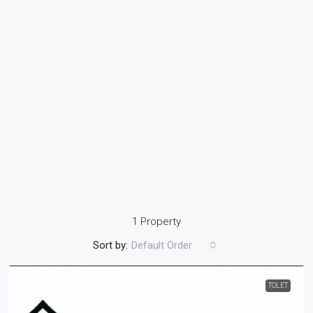
1 Property
Sort by:
Default Order
TOLET