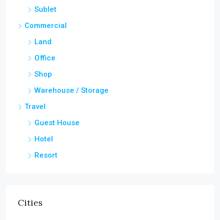
Sublet
Commercial
Land
Office
Shop
Warehouse / Storage
Travel
Guest House
Hotel
Resort
Cities