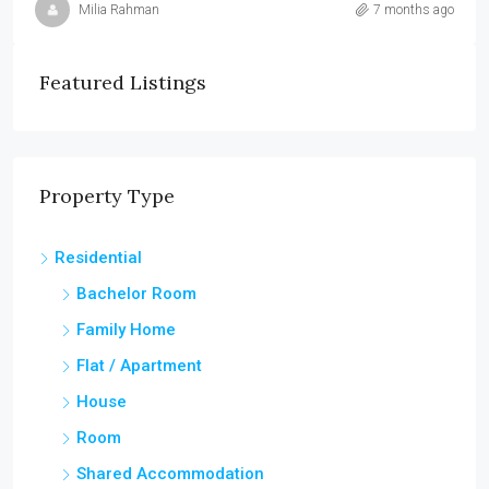
Milia Rahman
7 months ago
Featured Listings
Property Type
Residential
Bachelor Room
Family Home
Flat / Apartment
House
Room
Shared Accommodation