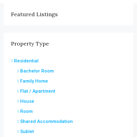
Featured Listings
Property Type
Residential
Bachelor Room
Family Home
Flat / Apartment
House
Room
Shared Accommodation
Sublet