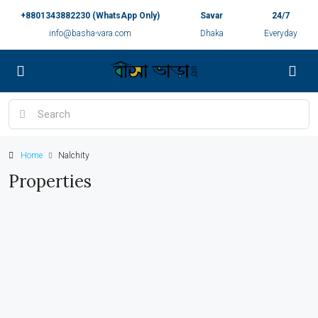
+8801343882230 (WhatsApp Only)
Savar
24/7
info@basha-vara.com
Dhaka
Everyday
Home
Nalchity
Properties