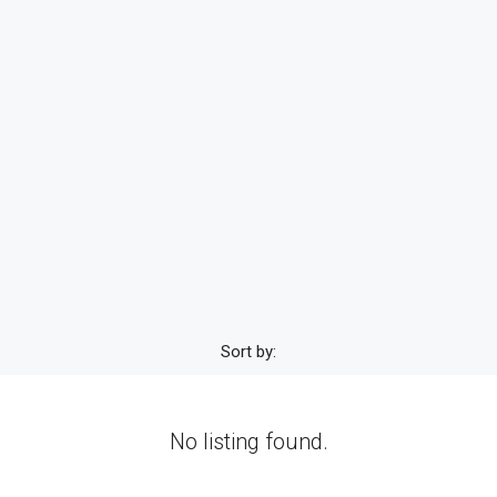
Sort by:
No listing found.