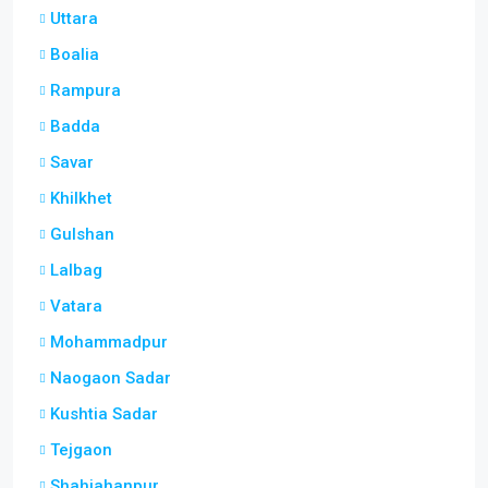
Uttara
Boalia
Rampura
Badda
Savar
Khilkhet
Gulshan
Lalbag
Vatara
Mohammadpur
Naogaon Sadar
Kushtia Sadar
Tejgaon
Shahjahanpur