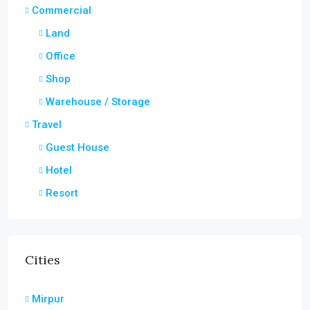
Commercial
Land
Office
Shop
Warehouse / Storage
Travel
Guest House
Hotel
Resort
Cities
Mirpur