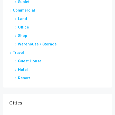
Sublet
Commercial
Land
Office
Shop
Warehouse / Storage
Travel
Guest House
Hotel
Resort
Cities