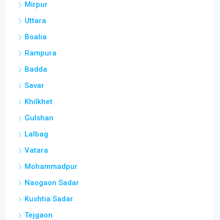
Mirpur
Uttara
Boalia
Rampura
Badda
Savar
Khilkhet
Gulshan
Lalbag
Vatara
Mohammadpur
Naogaon Sadar
Kushtia Sadar
Tejgaon