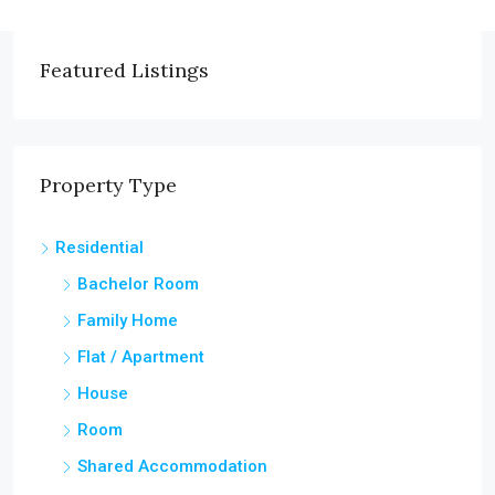
Featured Listings
Property Type
Residential
Bachelor Room
Family Home
Flat / Apartment
House
Room
Shared Accommodation