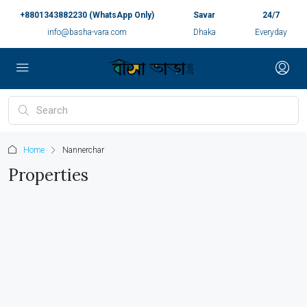
+8801343882230 (WhatsApp Only)
Savar
24/7
info@basha-vara.com
Dhaka
Everyday
Home
Nannerchar
Properties