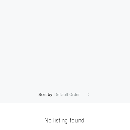
Sort by:
Default Order
No listing found.