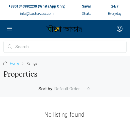
+8801343882230 (WhatsApp Only)
Savar
24/7
info@basha-vara.com
Dhaka
Everyday
Home
Ramgarh
Properties
Sort by:
Default Order
No listing found.