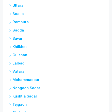
Uttara
Boalia
Rampura
Badda
Savar
Khilkhet
Gulshan
Lalbag
Vatara
Mohammadpur
Naogaon Sadar
Kushtia Sadar
Tejgaon