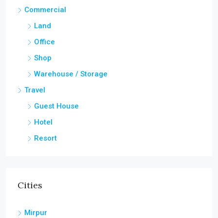
Commercial
Land
Office
Shop
Warehouse / Storage
Travel
Guest House
Hotel
Resort
Cities
Mirpur