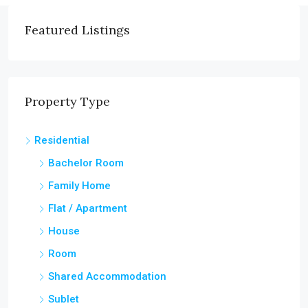
Featured Listings
Property Type
Residential
Bachelor Room
Family Home
Flat / Apartment
House
Room
Shared Accommodation
Sublet