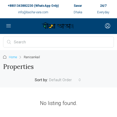
+8801343882230 (WhatsApp Only)
Savar
24/7
info@basha-vara.com
Dhaka
Everyday
Home
Ranisankail
Properties
Sort by:
Default Order
No listing found.