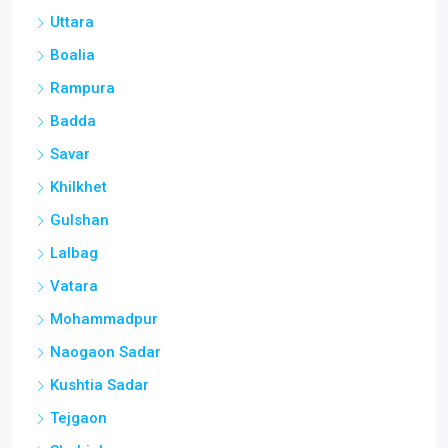
Uttara
Boalia
Rampura
Badda
Savar
Khilkhet
Gulshan
Lalbag
Vatara
Mohammadpur
Naogaon Sadar
Kushtia Sadar
Tejgaon