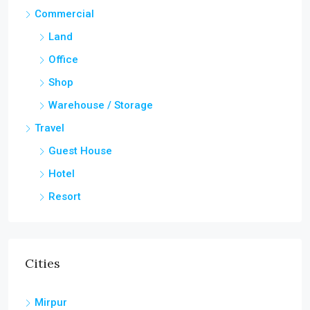
Commercial
Land
Office
Shop
Warehouse / Storage
Travel
Guest House
Hotel
Resort
Cities
Mirpur