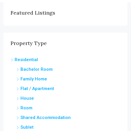
Featured Listings
Property Type
Residential
Bachelor Room
Family Home
Flat / Apartment
House
Room
Shared Accommodation
Sublet