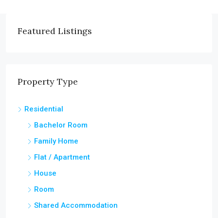
Featured Listings
Property Type
Residential
Bachelor Room
Family Home
Flat / Apartment
House
Room
Shared Accommodation