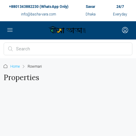
+8801343882230 (WhatsApp Only)
Savar
24/7
info@basha-vara.com
Dhaka
Everyday
Home
Rowmari
Properties