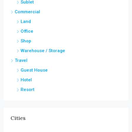
Sublet
Commercial
Land
Office
Shop
Warehouse / Storage
Travel
Guest House
Hotel
Resort
Cities