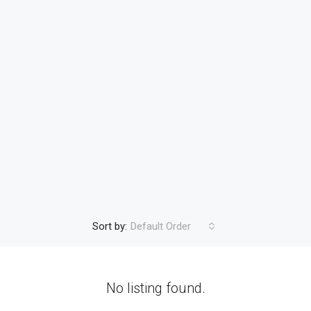
Sort by:
Default Order
No listing found.