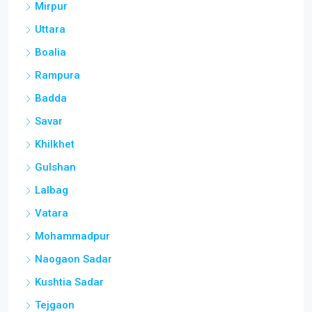
Mirpur
Uttara
Boalia
Rampura
Badda
Savar
Khilkhet
Gulshan
Lalbag
Vatara
Mohammadpur
Naogaon Sadar
Kushtia Sadar
Tejgaon