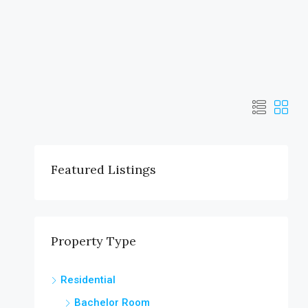
Featured Listings
Property Type
Residential
Bachelor Room