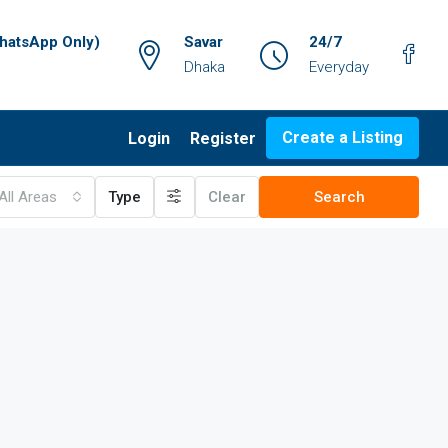
atsApp Only)
Savar
24/7
Dhaka
Everyday
Create a Listing
Login
Register
All Areas
Type
Clear
Search