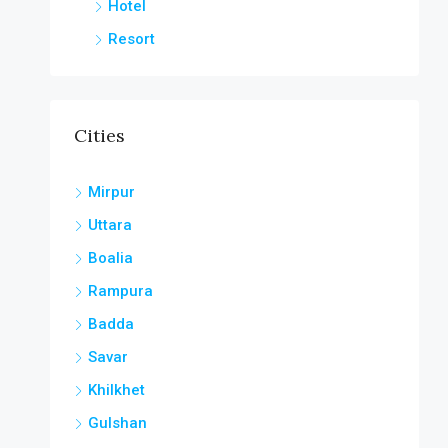
Hotel
Resort
Cities
Mirpur
Uttara
Boalia
Rampura
Badda
Savar
Khilkhet
Gulshan