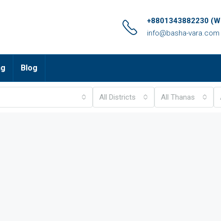
+8801343882230 (Wh
info@basha-vara.com
ng
Blog
All Districts
All Thanas