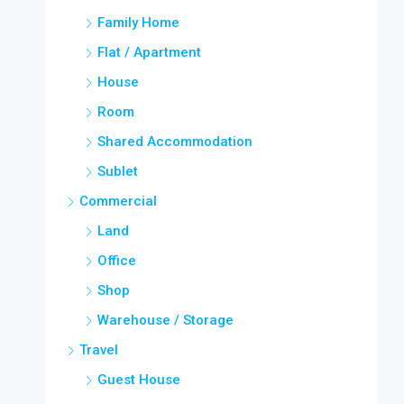
Family Home
Flat / Apartment
House
Room
Shared Accommodation
Sublet
Commercial
Land
Office
Shop
Warehouse / Storage
Travel
Guest House