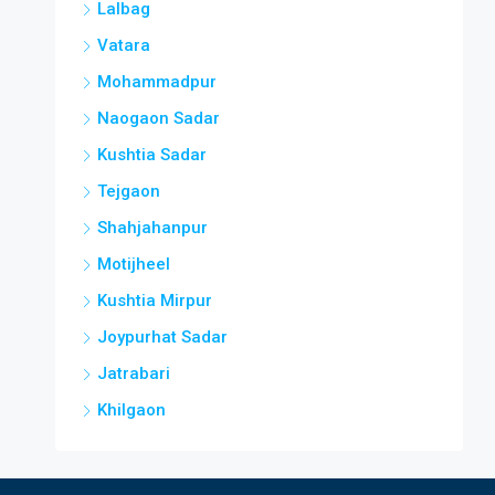
Lalbag
Vatara
Mohammadpur
Naogaon Sadar
Kushtia Sadar
Tejgaon
Shahjahanpur
Motijheel
Kushtia Mirpur
Joypurhat Sadar
Jatrabari
Khilgaon