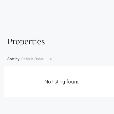
Properties
Sort by:
Default Order
No listing found.