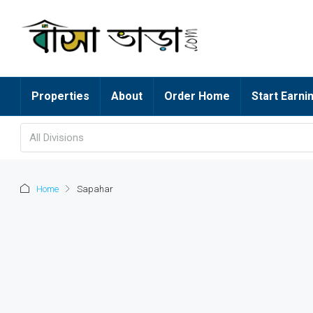
Properties
About
Order Home
Start Earni
All Divisions
Home
Sapahar